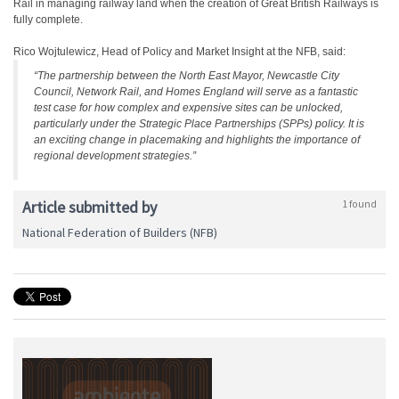
Rail in managing railway land when the creation of Great British Railways is
fully complete.
Rico Wojtulewicz, Head of Policy and Market Insight at the NFB, said:
“The partnership between the North East Mayor, Newcastle City
Council, Network Rail, and Homes England will serve as a fantastic
test case for how complex and expensive sites can be unlocked,
particularly under the Strategic Place Partnerships (SPPs) policy. It is
an exciting change in placemaking and highlights the importance of
regional development strategies.”
Article submitted by
1 found
National Federation of Builders (NFB)