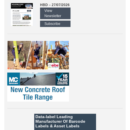
HBD – 27/07/2026
View
Newsletter
Subscribe
Data-label
Leading
Manufacturer Of Barcode
Labels &
Asset Labels