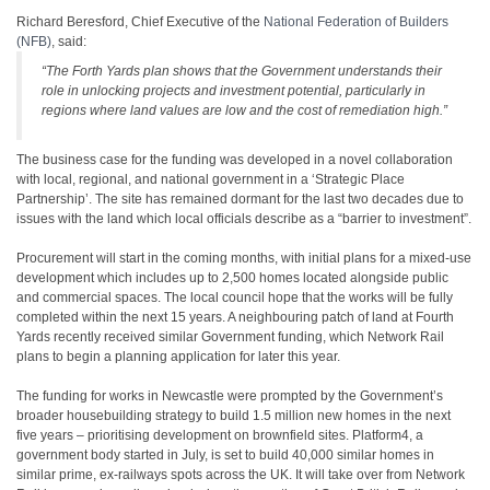
Richard Beresford, Chief Executive of the
National Federation of Builders
(NFB)
, said:
“The Forth Yards plan shows that the Government understands their
role in unlocking projects and investment potential, particularly in
regions where land values are low and the cost of remediation high.”
The business case for the funding was developed in a novel collaboration
with local, regional, and national government in a ‘Strategic Place
Partnership’. The site has remained dormant for the last two decades due to
issues with the land which local officials describe as a “barrier to investment”.
Procurement will start in the coming months, with initial plans for a mixed-use
development which includes up to 2,500 homes located alongside public
and commercial spaces. The local council hope that the works will be fully
completed within the next 15 years. A neighbouring patch of land at Fourth
Yards recently received similar Government funding, which Network Rail
plans to begin a planning application for later this year.
The funding for works in Newcastle were prompted by the Government’s
broader housebuilding strategy to build 1.5 million new homes in the next
five years – prioritising development on brownfield sites. Platform4, a
government body started in July, is set to build 40,000 similar homes in
similar prime, ex-railways spots across the UK. It will take over from Network