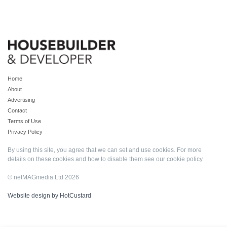
Home
About
Advertising
Contact
Terms of Use
Privacy Policy
By using this site, you agree that we can set and use cookies. For more
details on these cookies and how to disable them see our
cookie policy
.
© netMAGmedia Ltd 2026
Website design by HotCustard