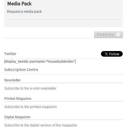
Media Pack
Request a media pack
Back to top
Twitter
[display_tweets username="housebuilderdev"]
Subscription Centre
Newsletter
Subscribe to the e-mail newsletter
Printed Magazine
Subscribe to the printed magazine
Digital Magazine
Subscribe to the digital version of the magazine