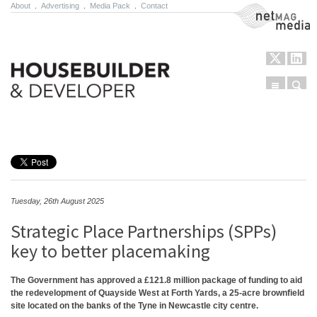
About
.
Advertising
.
Media Pack
.
Contact
NetMag Media
Menu
Sear
Skip to content
Tuesday, 26th August 2025
Strategic Place Partnerships (SPPs)
key to better placemaking
The Government has approved a £121.8 million package of funding to aid
the redevelopment of Quayside West at Forth Yards, a 25-acre brownfield
site located on the banks of the Tyne in Newcastle city centre.