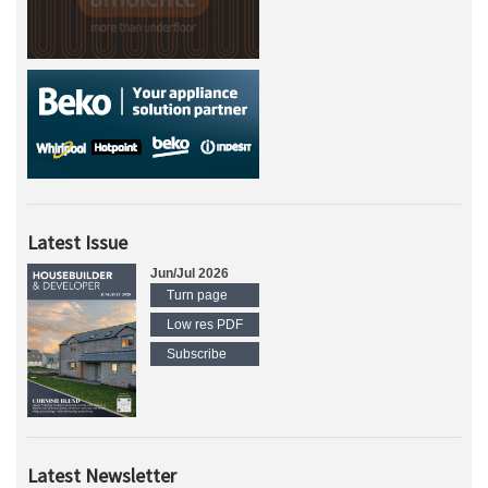
Latest Issue
Jun/Jul 2026
Turn page
Low res PDF
Subscribe
Latest Newsletter