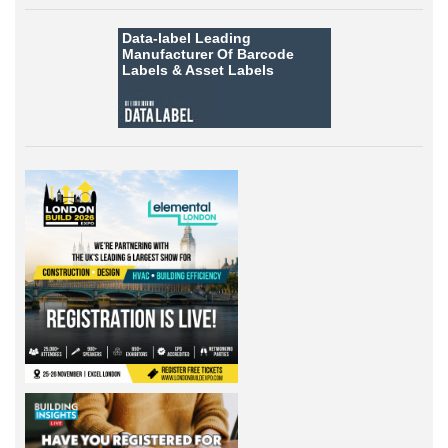
Data-label
Leading
Manufacturer Of Barcode
Labels &
Asset Labels