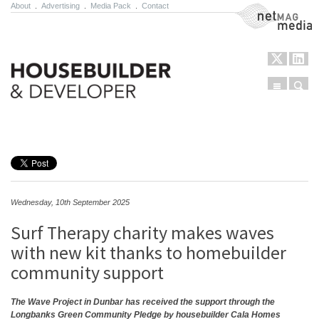
About
.
Advertising
.
Media Pack
.
Contact
NetMag Media
Menu
Sear
Skip to content
Wednesday, 10th September 2025
Surf Therapy charity makes waves
with new kit thanks to homebuilder
community support
The Wave Project in Dunbar has received the support through the
Longbanks Green Community Pledge by housebuilder Cala Homes