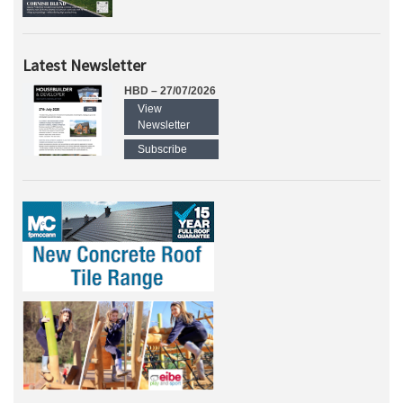
Latest Newsletter
HBD – 27/07/2026
View
Newsletter
Subscribe