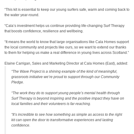
“This kit is essential to keep our young surfers safe, warm and coming back to
the water year-round.
“Cala’s investment helps us continue providing life-changing Surf Therapy
that boosts confidence, resilience and wellbeing.
“It means the world to know that large organisations like Cala Homes support
the local community and projects like ours, so we want to extend our thanks
to them for helping us make a real difference in young lives across Scotland.”
Elaine Carrigan, Sales and Marketing Director at Cala Homes (East), added:
“The Wave Project is a shining example of the kind of meaningful,
grassroots initiative we’re proud to support through our Community
Pledge.
“The work they do to support young people’s mental health through
Surf Therapy is beyond inspiring and the positive impact they have on
local families and their volunteers is far-reaching.
“It’s incredible to see how something as simple as access to the right
kit can open the door to transformative experiences and lasting
confidence.