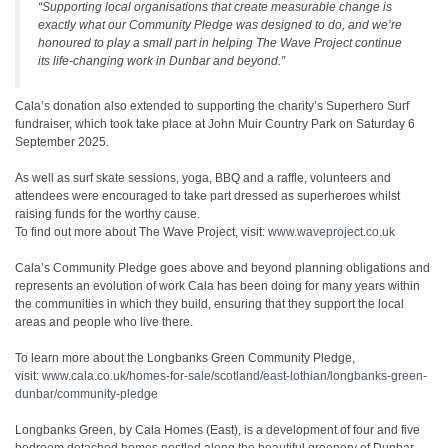
“Supporting local organisations that create measurable change is
exactly what our Community Pledge was designed to do, and we’re
honoured to play a small part in helping The Wave Project continue
its life-changing work in Dunbar and beyond.”
Cala’s donation also extended to supporting the charity’s Superhero Surf
fundraiser, which took take place at John Muir Country Park on Saturday 6
September 2025.
As well as surf skate sessions, yoga, BBQ and a raffle, volunteers and
attendees were encouraged to take part dressed as superheroes whilst
raising funds for the worthy cause.
To find out more about The Wave Project, visit:
www.waveproject.co.uk
Cala’s Community Pledge goes above and beyond planning obligations and
represents an evolution of work Cala has been doing for many years within
the communities in which they build, ensuring that they support the local
areas and people who live there.
To learn more about the Longbanks Green Community Pledge,
visit:
www.cala.co.uk/homes-for-sale/scotland/east-lothian/longbanks-green-
dunbar/community-pledge
Longbanks Green, by Cala Homes (East), is a development of four and five