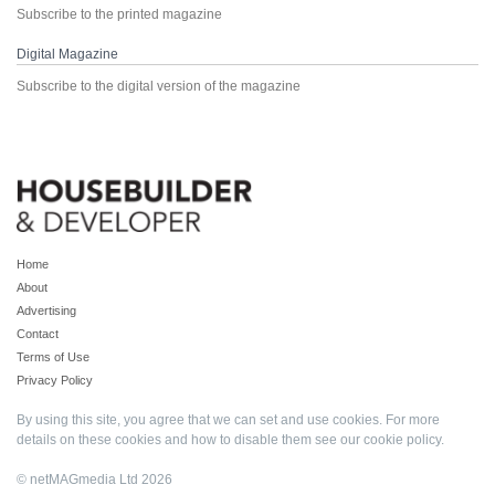
Subscribe to the printed magazine
Digital Magazine
Subscribe to the digital version of the magazine
Home
About
Advertising
Contact
Terms of Use
Privacy Policy
By using this site, you agree that we can set and use cookies. For more
details on these cookies and how to disable them see our
cookie policy
.
© netMAGmedia Ltd 2026