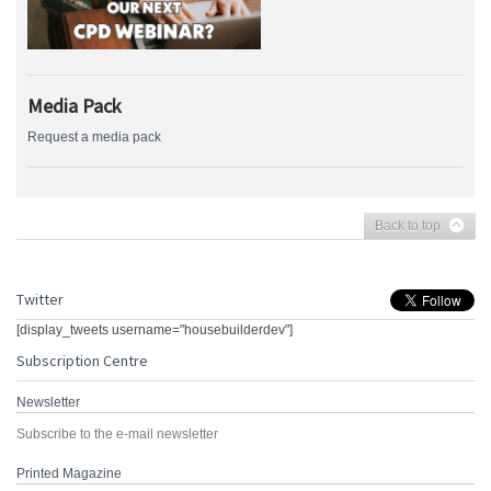
Media Pack
Request a media pack
Back to top
Twitter
[display_tweets username="housebuilderdev"]
Subscription Centre
Newsletter
Subscribe to the e-mail newsletter
Printed Magazine