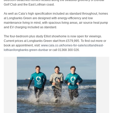
bedroom detached homes nestled along the beautiful greenery of Dunbar
Golf Club and the East Lothian coast.
As well as Cala’s high specification included as standard throughout, homes
at Longbanks Green are designed with energy-efficiency and low
maintenance living in mind, with spacious living areas, air source heat pump
and EV charging included as standard.
The four-bedroom plus study Elliot showhome is now open for viewings.
Current prices at Longbanks Green start from £579,995. To find out more or
book an appointment, visit:
www.cala.co.uk/homes-for-sale/scotland/east-
lothian/longbanks-green-dunbar
or call 01368 300 026.