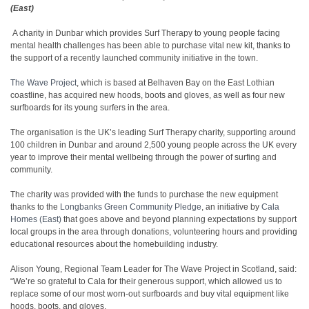
(East)
A charity in Dunbar which provides Surf Therapy to young people facing
mental health challenges has been able to purchase vital new kit, thanks to
the support of a recently launched community initiative in the town.
The Wave Project
, which is based at Belhaven Bay on the East Lothian
coastline, has acquired new hoods, boots and gloves, as well as four new
surfboards for its young surfers in the area.
The organisation is the UK’s leading Surf Therapy charity, supporting around
100 children in Dunbar and around 2,500 young people across the UK every
year to improve their mental wellbeing through the power of surfing and
community.
The charity was provided with the funds to purchase the new equipment
thanks to the
Longbanks Green Community Pledge
, an initiative by
Cala
Homes (East)
that goes above and beyond planning expectations by support
local groups in the area through donations, volunteering hours and providing
educational resources about the homebuilding industry.
Alison Young, Regional Team Leader for The Wave Project in Scotland, said:
“We’re so grateful to Cala for their generous support, which allowed us to
replace some of our most worn-out surfboards and buy vital equipment like
hoods, boots, and gloves.