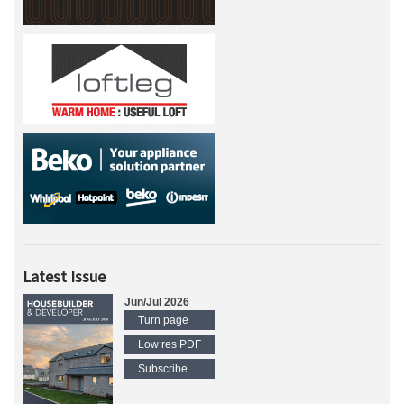
Latest Issue
Jun/Jul 2026
Turn page
Low res PDF
Subscribe