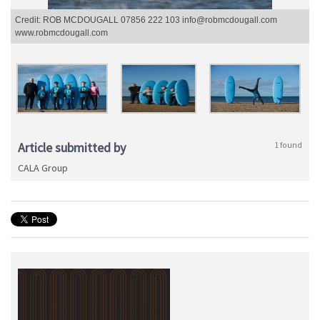
Credit: ROB MCDOUGALL 07856 222 103 info@robmcdougall.com
www.robmcdougall.com
Article submitted by
1 found
CALA Group