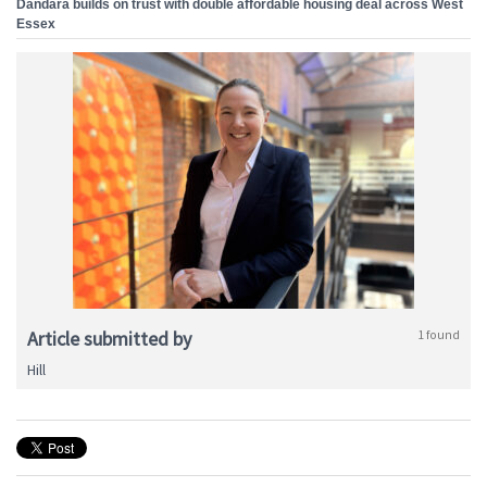
Dandara builds on trust with double affordable housing deal across West
Essex
Article submitted by
1 found
Hill