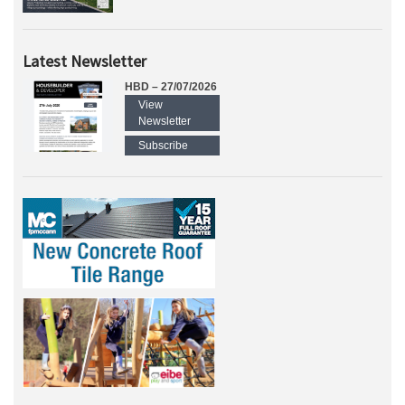
Latest Newsletter
HBD – 27/07/2026
View
Newsletter
Subscribe