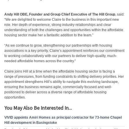
Andy Hill OBE, Founder and Group Chief Executive of The Hill Group
, said:
“We are delighted to welcome Claire to the business in this important new
role. Her depth of experience, strong industry relationships and clear
understanding of both the challenges and opportunities within the affordable
housing sector make her a fantastic addition to the team.”
“As we continue to grow, strengthening our partnerships with housing
associations is a key priority. Claire’s appointment reinforces our commitment
to working collaboratively with our partners to deliver high-quality, much-
needed affordable homes across the country.”
Claire joins Hill at a time when the affordable housing sector is facing a
range of pressures, from funding constraints to shifting delivery priorities. Her
appointment strengthens Hill’s ability to navigate this evolving landscape,
ensuring the business remains agile, commercially focused and well-
positioned to deliver across a diverse range of affordable housing
opportunities.
You May Also Be Interested In...
VIVID appoints Amiri Homes as principal contractor for 73-home Chapel
Hill development in Basingstoke