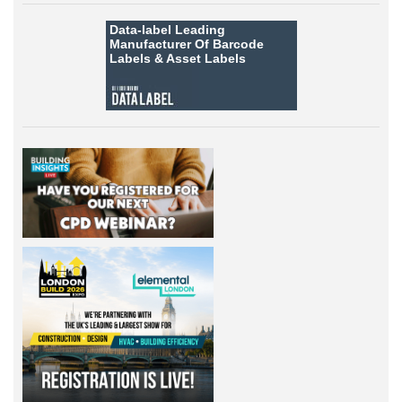
Data-label
Leading
Manufacturer Of Barcode
Labels &
Asset Labels