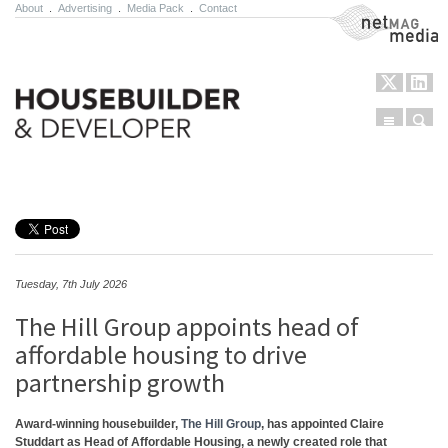
About
.
Advertising
.
Media Pack
.
Contact
NetMag Media
Menu
Sear
Skip to content
Tuesday, 7th July 2026
The Hill Group appoints head of
affordable housing to drive
partnership growth
Award-winning housebuilder,
The Hill Group
, has appointed
Claire
Studdart
as
Head of Affordable Housing
, a newly created role that