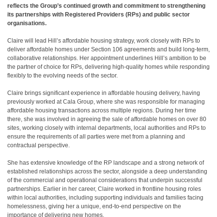
reflects the Group’s continued growth and commitment to strengthening
its partnerships with Registered Providers (RPs) and public sector
organisations.
Claire will lead Hill’s affordable housing strategy, work closely with RPs to
deliver affordable homes under Section 106 agreements and build long-term,
collaborative relationships. Her appointment underlines Hill’s ambition to be
the partner of choice for RPs, delivering high-quality homes while responding
flexibly to the evolving needs of the sector.
Claire brings significant experience in affordable housing delivery, having
previously worked at Cala Group, where she was responsible for managing
affordable housing transactions across multiple regions. During her time
there, she was involved in agreeing the sale of affordable homes on over 80
sites, working closely with internal departments, local authorities and RPs to
ensure the requirements of all parties were met from a planning and
contractual perspective.
She has extensive knowledge of the RP landscape and a strong network of
established relationships across the sector, alongside a deep understanding
of the commercial and operational considerations that underpin successful
partnerships. Earlier in her career, Claire worked in frontline housing roles
within local authorities, including supporting individuals and families facing
homelessness, giving her a unique, end-to-end perspective on the
importance of delivering new homes.