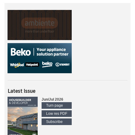
Latest Issue
Jun/Jul 2026
Turn page
Low res PDF
Subscribe