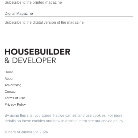
Subscribe to the printed magazine
Digital Magazine
Subscribe to the digital version of the magazine
Home
About
Advertising
Contact
Terms of Use
Privacy Policy
By using this site, you agree that we can set and use cookies. For more
details on these cookies and how to disable them see our
cookie policy
.
© netMAGmedia Ltd 2026