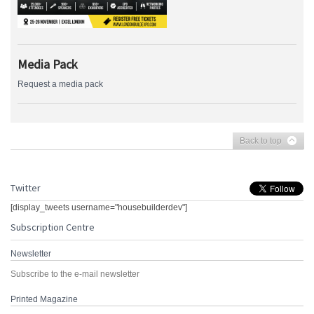
Media Pack
Request a media pack
Back to top
Twitter
[display_tweets username="housebuilderdev"]
Subscription Centre
Newsletter
Subscribe to the e-mail newsletter
Printed Magazine