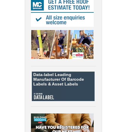
Data-label
Leading
Manufacturer Of Barcode
Labels &
Asset Labels