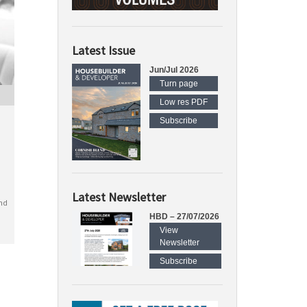
Latest Issue
Jun/Jul 2026
Turn page
Low res PDF
Subscribe
Latest Newsletter
nd
HBD – 27/07/2026
View
Newsletter
Subscribe