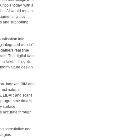
I tools today, with a
 that AI would replace
augmenting it by
es and supporting
alisation into
ng integrated with IoT
 gathers real time
nals. The digital twin
 is taken. Insights
inform future design
ion. Indexed BIM and
rect natural-
y, LiDAR and scans
al programme data is
ey surface
e accurate through
ing speculative and
margins.