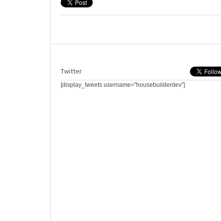
Twitter
[display_tweets username="housebuilderdev"]