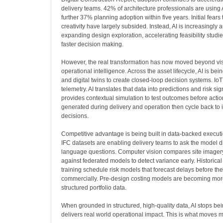
delivery teams. 42% of architecture professionals are using A
further 37% planning adoption within five years. Initial fears
creativity have largely subsided. Instead, AI is increasingly 
expanding design exploration, accelerating feasibility studi
faster decision making.
However, the real transformation has now moved beyond visu
operational intelligence. Across the asset lifecycle, AI is bei
and digital twins to create closed-loop decision systems. IoT
telemetry. AI translates that data into predictions and risk sig
provides contextual simulation to test outcomes before action
generated during delivery and operation then cycle back to 
decisions.
Competitive advantage is being built in data-backed execut
IFC datasets are enabling delivery teams to ask the model di
language questions. Computer vision compares site imager
against federated models to detect variance early. Historic
training schedule risk models that forecast delays before th
commercially. Pre-design costing models are becoming mor
structured portfolio data.
When grounded in structured, high-quality data, AI stops be
delivers real world operational impact. This is what moves 