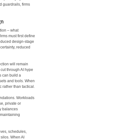
d guardrails, firms
gn
tion – what
rms must first define
 reduced design-stage
certainty, reduced
ection will remain
 cut through AI hype
s can build a
 sets and tools. When
rather than tactical.
oundations. Workloads
e, private or
gy balances
 maintaining
ives, schedules,
d silos. When AI