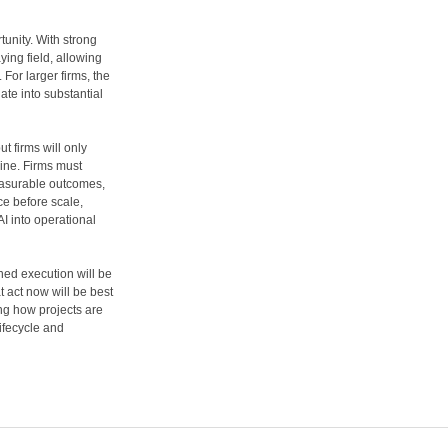
rtunity. With strong
ying field, allowing
For larger firms, the
ate into substantial
t firms will only
pline. Firms must
measurable outcomes,
ce before scale,
AI into operational
ined execution will be
at act now will be best
ing how projects are
ifecycle and