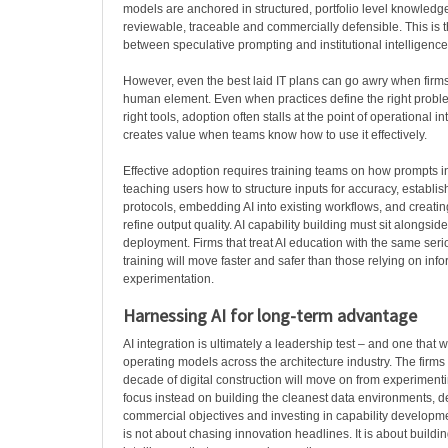
models are anchored in structured, portfolio level knowled
reviewable, traceable and commercially defensible. This is t
between speculative prompting and institutional intelligence
However, even the best laid IT plans can go awry when firm
human element. Even when practices define the right probl
right tools, adoption often stalls at the point of operational in
creates value when teams know how to use it effectively.
Effective adoption requires training teams on how prompts 
teaching users how to structure inputs for accuracy, establi
protocols, embedding AI into existing workflows, and creati
refine output quality. AI capability building must sit alongsid
deployment. Firms that treat AI education with the same ser
training will move faster and safer than those relying on inf
experimentation.
Harnessing AI for long-term advantage
AI integration is ultimately a leadership test – and one that w
operating models across the architecture industry. The firms t
decade of digital construction will move on from experimenti
focus instead on building the cleanest data environments, de
commercial objectives and investing in capability developme
is not about chasing innovation headlines. It is about buildi