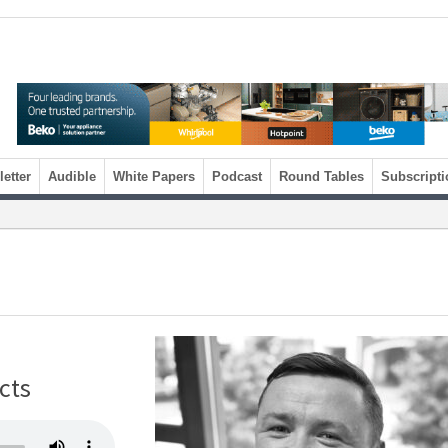
etter
Audible
White Papers
Podcast
Round Tables
Subscripti
ects