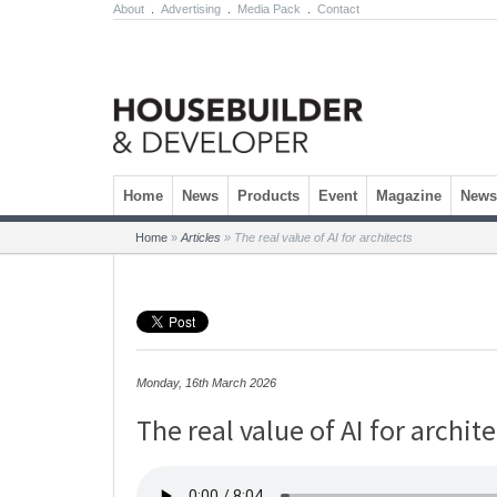
About
.
Advertising
.
Media Pack
.
Contact
Skip to content
Home
News
Products
Event
Magazine
Newsl
Home
»
Articles
»
The real value of AI for architects
Monday, 16th March 2026
The real value of AI for archit