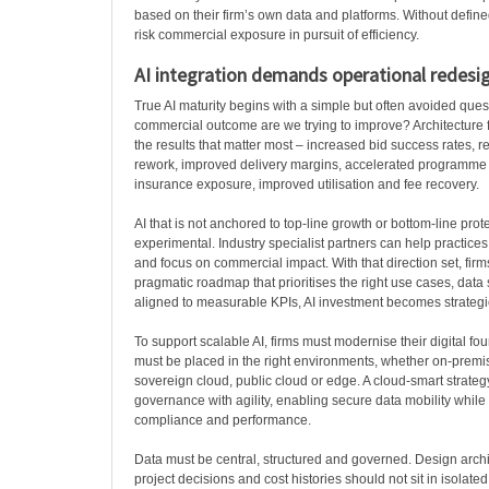
based on their firm’s own data and platforms. Without define
risk commercial exposure in pursuit of efficiency.
AI integration demands operational redesi
True AI maturity begins with a simple but often avoided ques
commercial outcome are we trying to improve? Architecture fi
the results that matter most – increased bid success rates,
rework, improved delivery margins, accelerated programme 
insurance exposure, improved utilisation and fee recovery.
AI that is not anchored to top-line growth or bottom-line prot
experimental. Industry specialist partners can help practices
and focus on commercial impact. With that direction set, firm
pragmatic roadmap that prioritises the right use cases, data
aligned to measurable KPIs, AI investment becomes strategic 
To support scalable AI, firms must modernise their digital f
must be placed in the right environments, whether on-premis
sovereign cloud, public cloud or edge. A cloud-smart strate
governance with agility, enabling secure data mobility while
compliance and performance.
Data must be central, structured and governed. Design arch
project decisions and cost histories should not sit in isolate