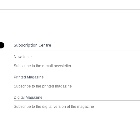
Subscription Centre
Newsletter
Subscribe to the e-mail newsletter
Printed Magazine
Subscribe to the printed magazine
Digital Magazine
Subscribe to the digital version of the magazine