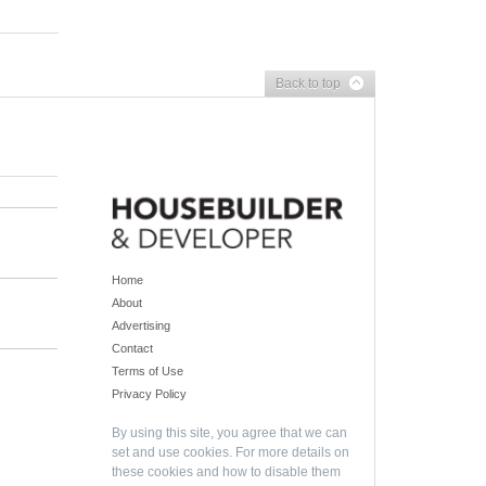
Back to top
Home
About
Advertising
Contact
Terms of Use
Privacy Policy
By using this site, you agree that we can
set and use cookies. For more details on
these cookies and how to disable them