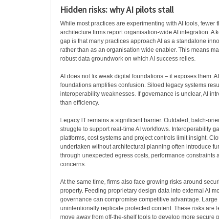
Hidden risks: why AI pilots stall
While most practices are experimenting with AI tools, fewer 
architecture firms report organisation-wide AI integration. A k
gap is that many practices approach AI as a standalone innov
rather than as an organisation wide enabler. This means ma
robust data groundwork on which AI success relies.
AI does not fix weak digital foundations – it exposes them. A
foundations amplifies confusion. Siloed legacy systems resul
interoperability weaknesses. If governance is unclear, AI int
than efficiency.
Legacy IT remains a significant barrier. Outdated, batch-ori
struggle to support real-time AI workflows. Interoperability
platforms, cost systems and project controls limit insight. Cl
undertaken without architectural planning often introduce fu
through unexpected egress costs, performance constraints 
concerns.
At the same time, firms also face growing risks around securi
property. Feeding proprietary design data into external AI m
governance can compromise competitive advantage. Large
unintentionally replicate protected content. These risks are 
move away from off-the-shelf tools to develop more secure 