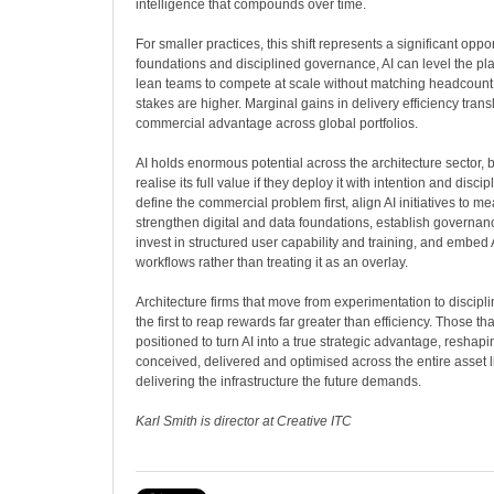
intelligence that compounds over time.
For smaller practices, this shift represents a significant oppo
foundations and disciplined governance, AI can level the pla
lean teams to compete at scale without matching headcount. 
stakes are higher. Marginal gains in delivery efficiency transl
commercial advantage across global portfolios.
AI holds enormous potential across the architecture sector, bu
realise its full value if they deploy it with intention and disci
define the commercial problem first, align AI initiatives to 
strengthen digital and data foundations, establish governan
invest in structured user capability and training, and embed 
workflows rather than treating it as an overlay.
Architecture firms that move from experimentation to discipl
the first to reap rewards far greater than efficiency. Those th
positioned to turn AI into a true strategic advantage, reshap
conceived, delivered and optimised across the entire asset l
delivering the infrastructure the future demands.
Karl Smith is director at Creative ITC