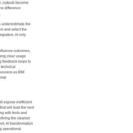
ge, outputs become
he difference
.
s underestimate the
em and select the
tegration. AI only
influence outcomes,
shing clear usage
ng feedback loops to
e technical
iousness as BIM
ormal
ill expose inefficient
hat will lead the next
ng with tools and
fining the clearest
nt. AI transformation
ng operational