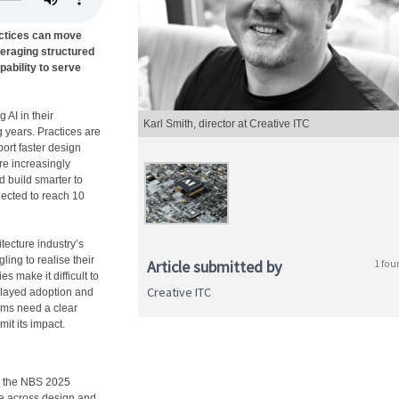
actices can move
veraging structured
ability to serve
 AI in their
Karl Smith, director at Creative ITC
 years. Practices are
port faster design
re increasingly
d build smarter to
jected to reach 10
itecture industry’s
gling to realise their
Article submitted by
1 fou
es make it difficult to
Creative ITC
delayed adoption and
rms need a clear
mit its impact.
to the NBS 2025
te across design and