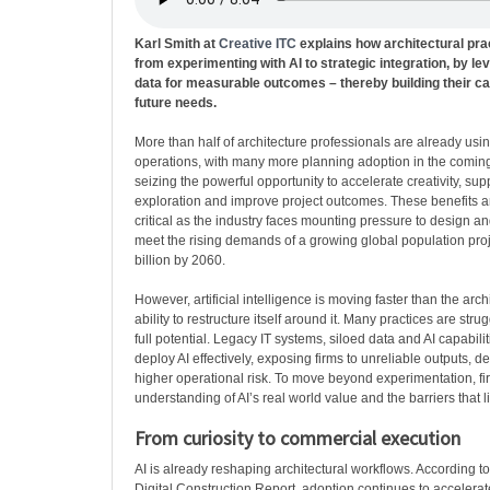
Karl Smith at
Creative ITC
explains how architectural pr
from experimenting with AI to strategic integration, by le
data for measurable outcomes – thereby building their cap
future needs.
More than half of architecture professionals are already using
operations, with many more planning adoption in the coming
seizing the powerful opportunity to accelerate creativity, sup
exploration and improve project outcomes. These benefits a
critical as the industry faces mounting pressure to design an
meet the rising demands of a growing global population pro
billion by 2060.
However, artificial intelligence is moving faster than the arch
ability to restructure itself around it. Many practices are strug
full potential. Legacy IT systems, siloed data and AI capabiliti
deploy AI effectively, exposing firms to unreliable outputs, 
higher operational risk. To move beyond experimentation, fi
understanding of AI’s real world value and the barriers that li
From curiosity to commercial execution
AI is already reshaping architectural workflows. According 
Digital Construction Report, adoption continues to accelera