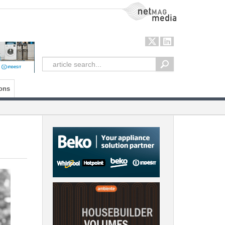
NetMag Media
ons