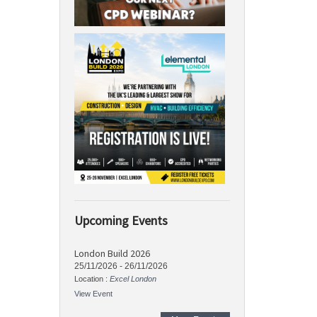
Upcoming Events
London Build 2026
25/11/2026
-
26/11/2026
Location :
Excel London
View Event