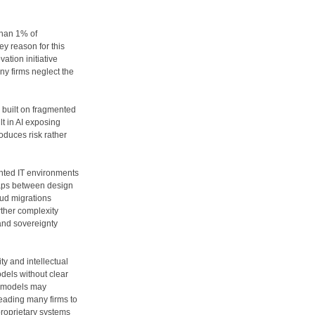
than 1% of
ey reason for this
ation initiative
ny firms neglect the
I built on fragmented
t in AI exposing
roduces risk rather
ented IT environments
 gaps between design
oud migrations
rther complexity
and sovereignty
ty and intellectual
odels without clear
 models may
leading many firms to
proprietary systems