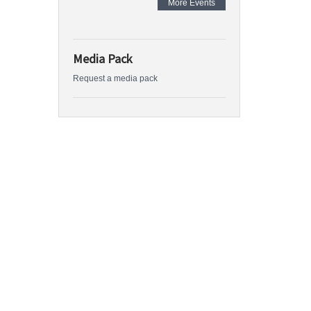
More Events
Media Pack
Request a media pack