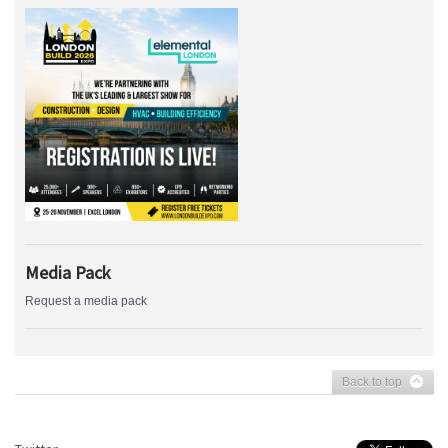
Media Pack
Request a media pack
Back to top