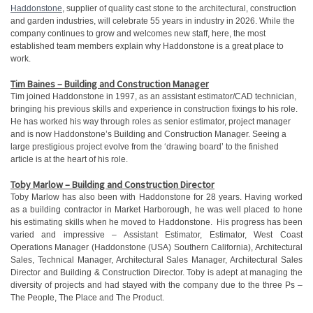
Haddonstone
, supplier of quality cast stone to the architectural, construction
and garden industries, will celebrate 55 years in industry in 2026. While the
company continues to grow and welcomes new staff, here, the most
established team members explain why Haddonstone is a great place to
work.
Tim Baines – Building and Construction Manager
Tim joined Haddonstone in 1997, as an assistant estimator/CAD technician,
bringing his previous skills and experience in construction fixings to his role.
He has worked his way through roles as senior estimator, project manager
and is now Haddonstone’s Building and Construction Manager. Seeing a
large prestigious project evolve from the ‘drawing board’ to the finished
article is at the heart of his role.
Toby Marlow – Building and Construction Director
Toby Marlow has also been with Haddonstone for 28 years. Having worked
as a building contractor in Market Harborough, he was well placed to hone
his estimating skills when he moved to Haddonstone. His progress has been
varied and impressive – Assistant Estimator, Estimator, West Coast
Operations Manager (Haddonstone (USA) Southern California), Architectural
Sales, Technical Manager, Architectural Sales Manager, Architectural Sales
Director and Building & Construction Director. Toby is adept at managing the
diversity of projects and had stayed with the company due to the three Ps –
The People, The Place and The Product.