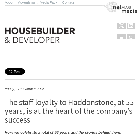
About
.
Advertising
.
Media Pack
.
Contact
NetMag Media
Menu
Sear
Skip to content
Friday, 17th October 2025
The staff loyalty to Haddonstone, at 55
years, is at the heart of the company’s
success
Here we celebrate a total of 96 years and the stories behind them.