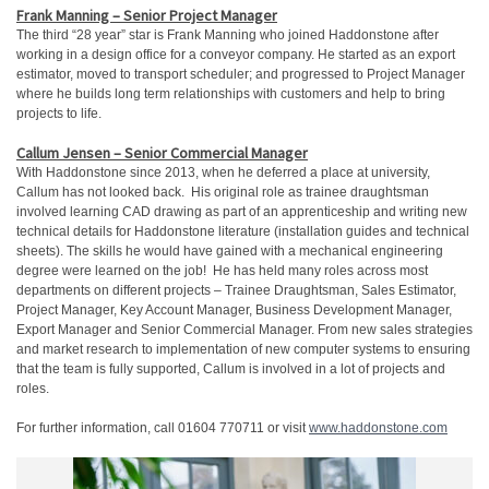
Frank Manning – Senior Project Manager
The third “28 year” star is Frank Manning who joined Haddonstone after
working in a design office for a conveyor company. He started as an export
estimator, moved to transport scheduler; and progressed to Project Manager
where he builds long term relationships with customers and help to bring
projects to life.
Callum Jensen – Senior Commercial Manager
With Haddonstone since 2013, when he deferred a place at university,
Callum has not looked back. His original role as trainee draughtsman
involved learning CAD drawing as part of an apprenticeship and writing new
technical details for Haddonstone literature (installation guides and technical
sheets). The skills he would have gained with a mechanical engineering
degree were learned on the job! He has held many roles across most
departments on different projects – Trainee Draughtsman, Sales Estimator,
Project Manager, Key Account Manager, Business Development Manager,
Export Manager and Senior Commercial Manager. From new sales strategies
and market research to implementation of new computer systems to ensuring
that the team is fully supported, Callum is involved in a lot of projects and
roles.
For further information, call 01604 770711 or visit
www.haddonstone.com