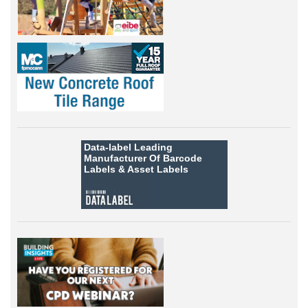
Data-label
Leading
Manufacturer Of Barcode
Labels &
Asset Labels