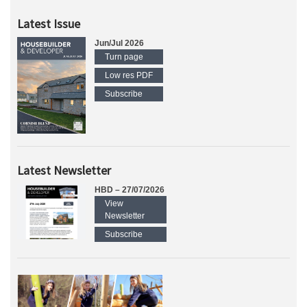
Latest Issue
Jun/Jul 2026
Turn page
Low res PDF
Subscribe
Latest Newsletter
HBD – 27/07/2026
View
Newsletter
Subscribe