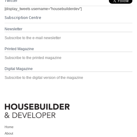
Twitter
[display_tweets username="housebuilderdev"]
Subscription Centre
Newsletter
Subscribe to the e-mail newsletter
Printed Magazine
Subscribe to the printed magazine
Digital Magazine
Subscribe to the digital version of the magazine
Home
About