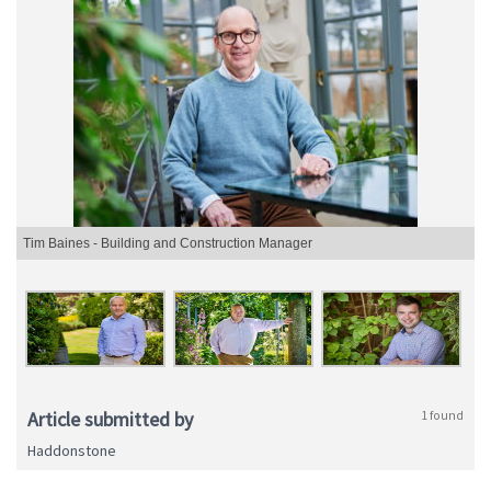
Tim Baines - Building and Construction Manager
Article submitted by
1 found
Haddonstone