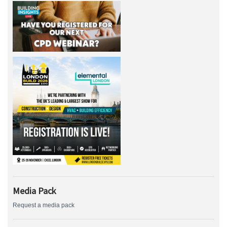
Media Pack
Request a media pack