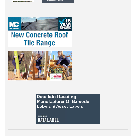
Data-label
Leading
Manufacturer Of Barcode
Labels &
Asset Labels