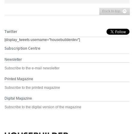
Back to top
Twitter
[display_tweets username="housebuilderdev"]
Subscription Centre
Newsletter
Subscribe to the e-mail newsletter
Printed Magazine
Subscribe to the printed magazine
Digital Magazine
Subscribe to the digital version of the magazine