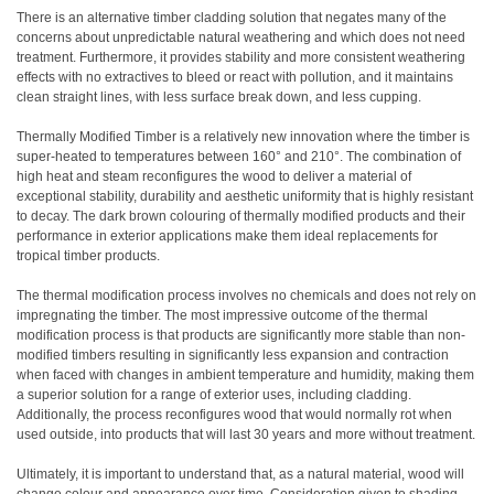
There is an alternative timber cladding solution that negates many of the
concerns about unpredictable natural weathering and which does not need
treatment. Furthermore, it provides stability and more consistent weathering
effects with no extractives to bleed or react with pollution, and it maintains
clean straight lines, with less surface break down, and less cupping.
Thermally Modified Timber is a relatively new innovation where the timber is
super-heated to temperatures between 160° and 210°. The combination of
high heat and steam reconfigures the wood to deliver a material of
exceptional stability, durability and aesthetic uniformity that is highly resistant
to decay. The dark brown colouring of thermally modified products and their
performance in exterior applications make them ideal replacements for
tropical timber products.
The thermal modification process involves no chemicals and does not rely on
impregnating the timber. The most impressive outcome of the thermal
modification process is that products are significantly more stable than non-
modified timbers resulting in significantly less expansion and contraction
when faced with changes in ambient temperature and humidity, making them
a superior solution for a range of exterior uses, including cladding.
Additionally, the process reconfigures wood that would normally rot when
used outside, into products that will last 30 years and more without treatment.
Ultimately, it is important to understand that, as a natural material, wood will