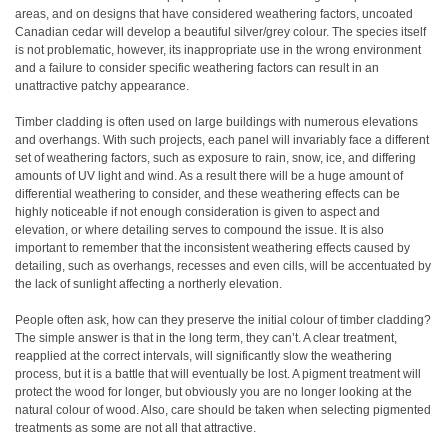
areas, and on designs that have considered weathering factors, uncoated
Canadian cedar will develop a beautiful silver/grey colour. The species itself
is not problematic, however, its inappropriate use in the wrong environment
and a failure to consider specific weathering factors can result in an
unattractive patchy appearance.
Timber cladding is often used on large buildings with numerous elevations
and overhangs. With such projects, each panel will invariably face a different
set of weathering factors, such as exposure to rain, snow, ice, and differing
amounts of UV light and wind. As a result there will be a huge amount of
differential weathering to consider, and these weathering effects can be
highly noticeable if not enough consideration is given to aspect and
elevation, or where detailing serves to compound the issue. It is also
important to remember that the inconsistent weathering effects caused by
detailing, such as overhangs, recesses and even cills, will be accentuated by
the lack of sunlight affecting a northerly elevation.
People often ask, how can they preserve the initial colour of timber cladding?
The simple answer is that in the long term, they can’t. A clear treatment,
reapplied at the correct intervals, will significantly slow the weathering
process, but it is a battle that will eventually be lost. A pigment treatment will
protect the wood for longer, but obviously you are no longer looking at the
natural colour of wood. Also, care should be taken when selecting pigmented
treatments as some are not all that attractive.