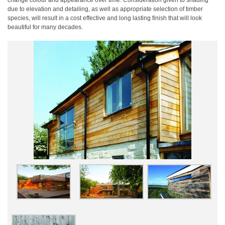
change colour and appearance over time. Consideration given to shading
due to elevation and detailing, as well as appropriate selection of timber
species, will result in a cost effective and long lasting finish that will look
beautiful for many decades.