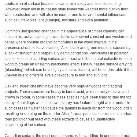
application of surface treatments can prove costly and time consuming.
However, when left in its natural state timber will weather more quickly than
when protected, and will also be more prone to environmental influencers
such as ultra-violet light (sunlight), moisture and even pollution.
Common unexpected changes in the appearance of timber cladding can
include extractive staining in woods like oak, sweet chestnut and western red
cedar, where soluble organic compounds in the wood migrate in the
presence of rain to leave staining. Also, black and green mould is caused by
a lack of sunlight and perpetually damp conditions. Particulates in pollution
can settle on the cladding surface and react with the natural extractives in the
wood to create an unsightly blackening effect. Finally, natural surface greying
(bleaching), which can be a highly attractive feature, will be undesirable if it is
uneven due to different levels of exposure to rain and sunlight.
Oak and sweet chestnut have become very popular woods for cladding
projects. These species are heavy in tannic acid, which is very reactive and
brown in colour. In some cases these species have been used to clad the top
storey of buildings while the lower storey has featured bright white render. In
such cases rainwater can cause the tannins to leach out from the wood, often
resulting in staining on the render. Also, ferrous particulates common in urban
road pollution will react with these extracts to cause an unattractive
blackening of the surface.
Canadian cedar is the most popular species for cladding. In unpolluted rural