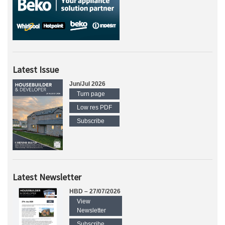
Latest Issue
Jun/Jul 2026
Turn page
Low res PDF
Subscribe
Latest Newsletter
HBD – 27/07/2026
View
Newsletter
Subscribe