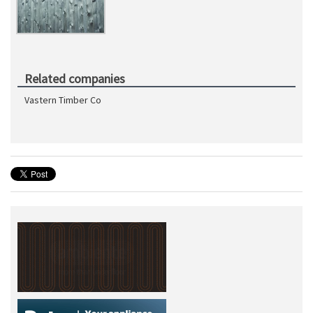
Related companies
Vastern Timber Co