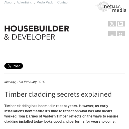
About
.
Advertising
.
Media Pack
.
Contact
NetMag Media
Menu
Sear
Skip to content
Monday, 15th February 2016
Timber cladding secrets explained
Timber cladding has boomed in recent years. However, as early
installations now mature it’s time to reflect on what has and hasn’t
worked. Tom Barnes of Vastern Timber reflects on the ways to ensure
cladding installed today looks good and performs for years to come.