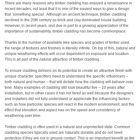
There are many reasons why timber cladding has enjoyed a renaissance in
recent decades, not least that it is one of the easiest ways to give a design
that ‘something special’. Although an ancient technique, timber cladding
declined in the 20th century as brick and clay dominated house building.
However, in recent years, and due in part to a growing appreciation of the
importance of sustainability, timber cladding has become commonplace.
Thanks to the number of available tree species and grades of timber used,
the range of textures and finishes is literally infinite. On top of this, natural and
unique weathering effects will occur dependent on exposure and location.
This is all part of the natural attraction of timber cladding.
To ensure cladding delivers on its potential to create an attractive finish with
unique character, specifiers need to understand the specific influencers –
both natural and human – that will dictate how the cladding will behave over
time. Many examples of cladding still look beautiful five – 10 years after
installation, but in other cases it has not fared as well because the designers
and installers did not fully understand or appreciate the influencing factors
such as how particular species will react in the modern environment; and the
effect that elevation and aspect has on the speed and consistency of
weathering over time.
Timber cladding is often used in a natural and unprotected state. Common
cladding species typically used are naturally durable and do not need
protection if they are not in ground contact. This is an important benefit as the