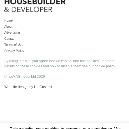
Home
About
Advertising
Contact
Terms of Use
Privacy Policy
By using this site, you agree that we can set and use cookies. For more
details on these cookies and how to disable them see our
cookie policy
.
© netMAGmedia Ltd 2026
Website design by HotCustard
This website uses cookies to improve your experience. We'll