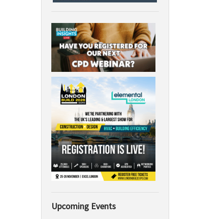
Upcoming Events