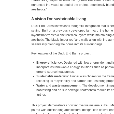
SMARTPLY, helped us meet the rigorous Passivhaus standa
enhanced the visual appeal of the project, seamlessly blendi
aesthetics.”
A vision for sustainable living
Duck End Barns showcases thoughtful integration that is sensi
setting. Built on a previously developed farmyard, the home
layout that creates a sheltered courtyard while maintaining a 
aesthetic. The black timber roof and walls align with the agri
seamlessly blending the home into its surroundings.
Key features of the Duck End Barns project:
Energy efficiency:
Designed with low energy demand in 
incorporates renewable energy solutions such as photov
ground-source heat pumps.
Sustainable materials:
Timber was chosen for the frame 
reflecting its recyclability and carbon-sequestering prope
Water and waste management:
The development integr
harvesting and on-site sewage treatment to reduce its en
further.
This project demonstrates how innovative materials like 
paired with outstanding architectural design, can deliver ener