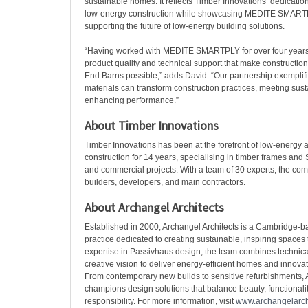
sustainable homes. It reflects Timber Innovations’ dedication 
low-energy construction while showcasing MEDITE SMARTP
supporting the future of low-energy building solutions.
“Having worked with MEDITE SMARTPLY for over four years
product quality and technical support that make construction
End Barns possible,” adds David. “Our partnership exemplif
materials can transform construction practices, meeting sust
enhancing performance.”
About Timber Innovations
Timber Innovations has been at the forefront of low-energy
construction for 14 years, specialising in timber frames and S
and commercial projects. With a team of 30 experts, the com
builders, developers, and main contractors.
About Archangel Architects
Established in 2000, Archangel Architects is a Cambridge-ba
practice dedicated to creating sustainable, inspiring spaces t
expertise in Passivhaus design, the team combines technica
creative vision to deliver energy-efficient homes and innovativ
From contemporary new builds to sensitive refurbishments, 
champions design solutions that balance beauty, functionali
responsibility. For more information, visit
www.archangelarchi