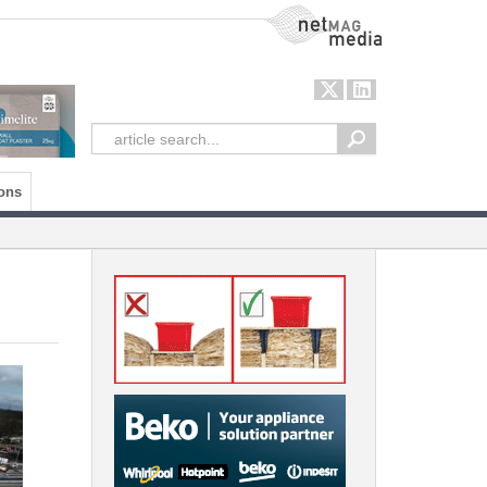
NetMag Media
ons