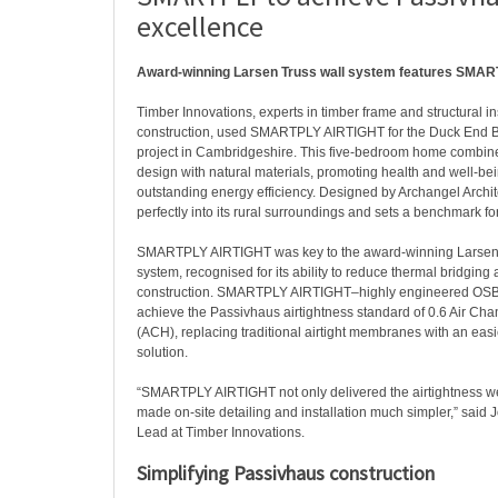
excellence
Award-winning Larsen Truss wall system features SMA
Timber Innovations, experts in timber frame and structural i
construction, used SMARTPLY AIRTIGHT for the Duck End 
project in Cambridgeshire. This five-bedroom home combin
design with natural materials, promoting health and well-be
outstanding energy efficiency. Designed by Archangel Archite
perfectly into its rural surroundings and sets a benchmark for
SMARTPLY AIRTIGHT was key to the award-winning Larsen T
system, recognised for its ability to reduce thermal bridging 
construction. SMARTPLY AIRTIGHT–highly engineered OS
achieve the Passivhaus airtightness standard of 0.6 Air Ch
(ACH), replacing traditional airtight membranes with an easi
solution.
“SMARTPLY AIRTIGHT not only delivered the airtightness w
made on-site detailing and installation much simpler,” said 
Lead at Timber Innovations.
Simplifying Passivhaus construction