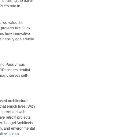
to raising the bar in
LY’s role in
, we value the
 projects like Duck
ies how innovative
ainability goals while
 and Passivhaus
IPs for residential
pany serves self-
sed architectural
hat enrich lives. With
l precision with
e retrofit projects.
Archangel Architects
ty, and environmental
tects.co.uk