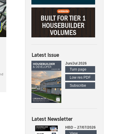
Latest Issue
Jun/Jul 2026
Turn page
nd
Low res PDF
Subscribe
Latest Newsletter
HBD – 27/07/2026
View