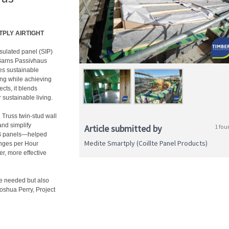
RTPLY AIRTIGHT
nsulated panel (SIP)
Barns Passivhaus
es sustainable
ing while achieving
cts, it blends
 sustainable living.
russ twin-stud wall
and simplify
Article submitted by
1 fou
B panels—helped
Medite Smartply (Coillte Panel Products)
anges per Hour
er, more effective
e needed but also
Joshua Perry, Project