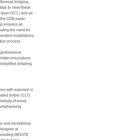
thermal bridging,
elps to meet these
layer (VCL) and air
to the OSB panel
gy ensures an
nating the need for
ndent installations,
ion process.
h-performance
Timber Innovations.
mplified detailing
mes with exposed or
ated timber (CLT).
l beauty of wood,
e emphasising
ce and exceptional
Designer at
 including MEDITE