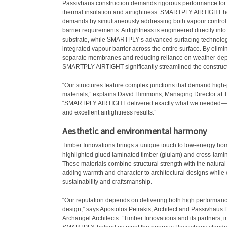
Passivhaus construction demands rigorous performance for 
thermal insulation and airtightness. SMARTPLY AIRTIGHT h
demands by simultaneously addressing both vapour control 
barrier requirements. Airtightness is engineered directly in
substrate, while SMARTPLY’s advanced surfacing technolo
integrated vapour barrier across the entire surface. By elimi
separate membranes and reducing reliance on weather-depe
SMARTPLY AIRTIGHT significantly streamlined the construct
“Our structures feature complex junctions that demand hig
materials,” explains David Himmons, Managing Director at 
“SMARTPLY AIRTIGHT delivered exactly what we needed—si
and excellent airtightness results.”
Aesthetic and environmental harmony
Timber Innovations brings a unique touch to low-energy ho
highlighted glued laminated timber (glulam) and cross-lamin
These materials combine structural strength with the natura
adding warmth and character to architectural designs whil
sustainability and craftsmanship.
“Our reputation depends on delivering both high performan
design,” says Apostolos Petrakis, Architect and Passivhaus 
Archangel Architects. “Timber Innovations and its partners,