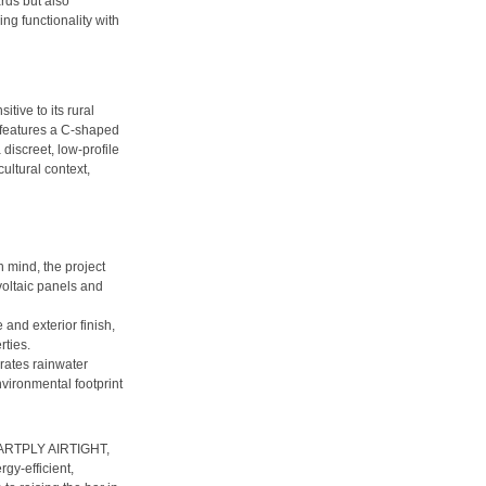
rds but also
ng functionality with
tive to its rural
 features a C-shaped
discreet, low-profile
cultural context,
mind, the project
oltaic panels and
and exterior finish,
rties.
ates rainwater
vironmental footprint
SMARTPLY AIRTIGHT,
gy-efficient,