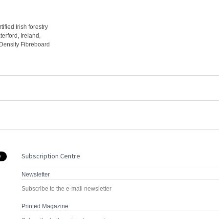
fied Irish forestry
erford, Ireland,
ensity Fibreboard
Subscription Centre
Newsletter
Subscribe to the e-mail newsletter
Printed Magazine