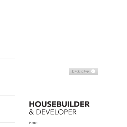
Back to top
Home