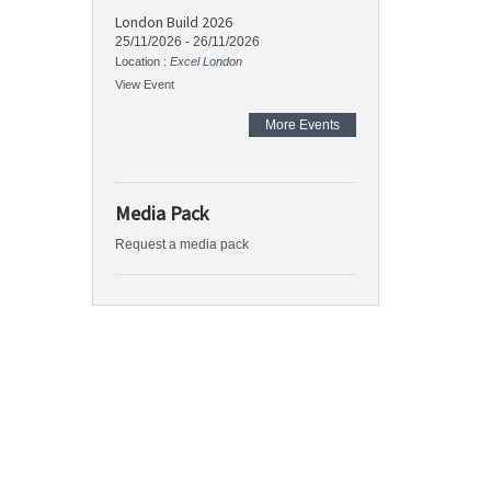
London Build 2026
25/11/2026
-
26/11/2026
Location :
Excel London
View Event
More Events
Media Pack
Request a media pack