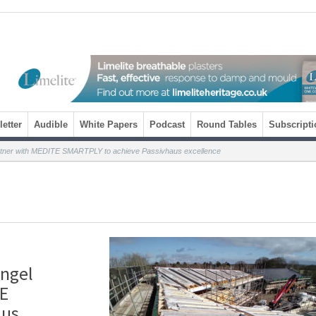
etter
Audible
White Papers
Podcast
Round Tables
Subscripti
artner with MEDITE SMARTPLY to achieve Passivhaus excellence
angel
TE
aus