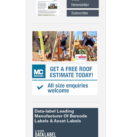
Newsletter
Subscribe
Data-label
Leading
Manufacturer Of Barcode
Labels &
Asset Labels