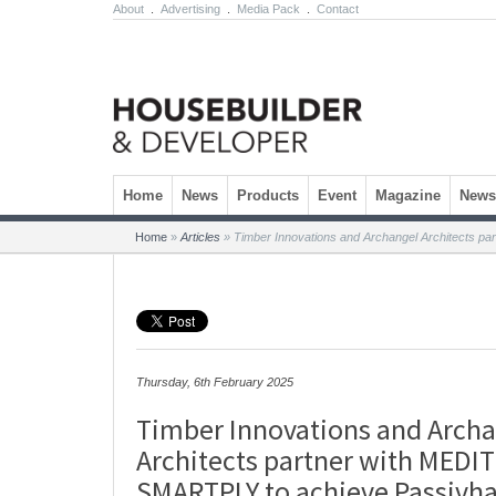
About
.
Advertising
.
Media Pack
.
Contact
Skip to content
Home
News
Products
Event
Magazine
Newsl
Home
»
Articles
»
Timber Innovations and Archangel Architects p
Thursday, 6th February 2025
Timber Innovations and Arch
Architects partner with MEDI
SMARTPLY to achieve Passivh