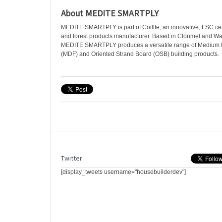
About MEDITE SMARTPLY
MEDITE SMARTPLY is part of Coillte, an innovative, FSC certi
and forest products manufacturer. Based in Clonmel and Wat
MEDITE SMARTPLY produces a versatile range of Medium D
(MDF) and Oriented Strand Board (OSB) building products.
Twitter
[display_tweets username="housebuilderdev"]