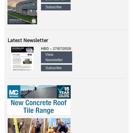
Subscribe
Latest Newsletter
HBD – 27/07/2026
View
Newsletter
Subscribe