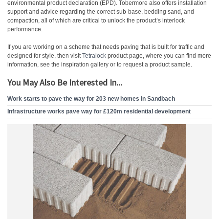
environmental product declaration (EPD). Tobermore also offers installation
support and advice regarding the correct sub-base, bedding sand, and
compaction, all of which are critical to unlock the product’s interlock
performance.
If you are working on a scheme that needs paving that is built for traffic and
designed for style, then visit
Tetralock
product page, where you can find more
information, see the inspiration gallery or to request a product sample.
You May Also Be Interested In...
Work starts to pave the way for 203 new homes in Sandbach
Infrastructure works pave way for £120m residential development