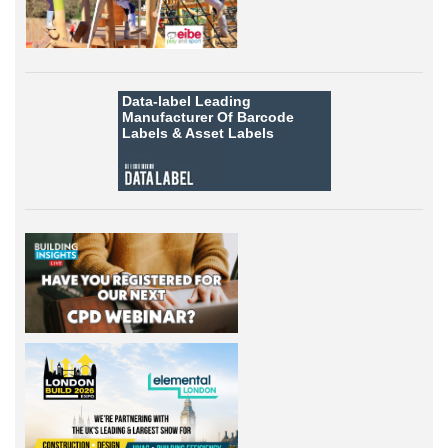
Data-label
Leading
Manufacturer Of Barcode
Labels &
Asset Labels