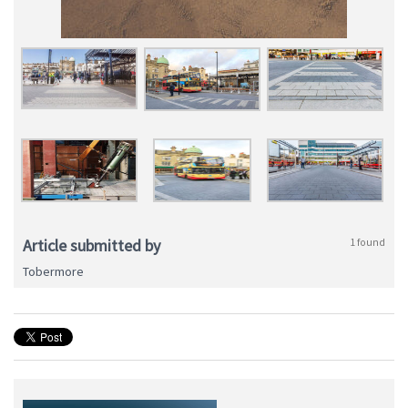
Article submitted by
1 found
Tobermore