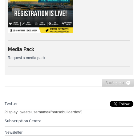
Media Pack
Request a media pack
Back to top
Twitter
[display_tweets username="housebuilderdev"]
Subscription Centre
Newsletter