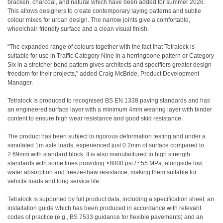
bracken, charcoal, and natural which have been added for summer 2026.
This allows designers to create contemporary laying patterns and subtle
colour mixes for urban design. The narrow joints give a comfortable,
wheelchair-friendly surface and a clean visual finish.
“The expanded range of colours together with the fact that Tetralock is
suitable for use in Traffic Category Nine in a herringbone pattern or Category
Six in a stretcher bond pattern gives architects and specifiers greater design
freedom for their projects,” added Craig McBride, Product Development
Manager.
Tetralock is produced to recognised BS EN 1338 paving standards and has
an engineered surface layer with a minimum 4mm wearing layer with binder
content to ensure high wear resistance and good skid resistance.
The product has been subject to rigorous deformation testing and under a
simulated 1m axle loads, experienced just 0.2mm of surface compared to
2.69mm with standard block. It is also manufactured to high strength
standards with some lines providing ≥8000 psi / ~55 MPa, alongside low
water absorption and freeze-thaw resistance, making them suitable for
vehicle loads and long service life.
Tetralock is supported by full product data, including a specification sheet, an
installation guide which has been produced in accordance with relevant
codes of practice (e.g., BS 7533 guidance for flexible pavements) and an