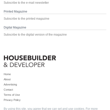
Subscribe to the e-mail newsletter
Printed Magazine
Subscribe to the printed magazine
Digital Magazine
Subscribe to the digital version of the magazine
Home
About
Advertising
Contact
Terms of Use
Privacy Policy
By using this site, you agree that we can set and use cookies. For more