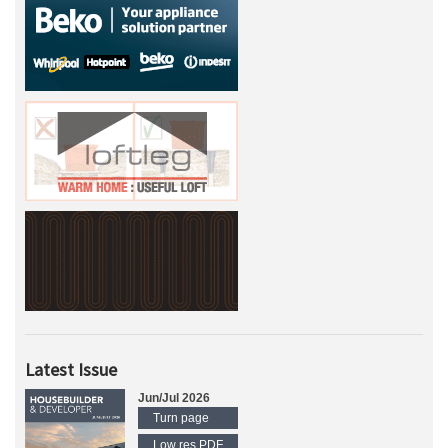
Latest Issue
Jun/Jul 2026
Turn page
Low res PDF