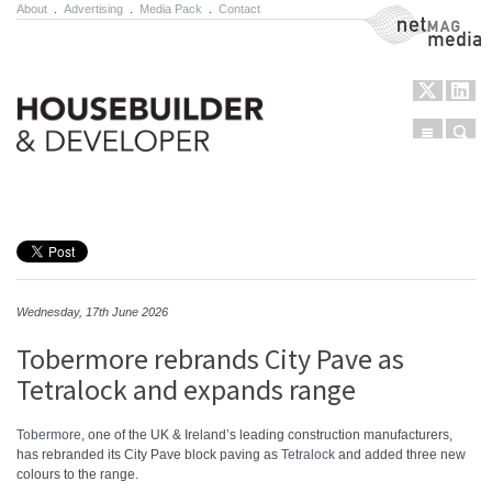
About
.
Advertising
.
Media Pack
.
Contact
NetMag Media
Menu
Sear
Skip to content
Wednesday, 17th June 2026
Tobermore rebrands City Pave as
Tetralock and expands range
Tobermore
, one of the UK & Ireland’s leading construction manufacturers,
has rebranded its City Pave block paving as
Tetralock
and added three new
colours to the range.