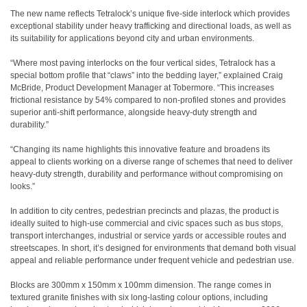
The new name reflects Tetralock’s unique five-side interlock which provides
exceptional stability under heavy trafficking and directional loads, as well as
its suitability for applications beyond city and urban environments.
“Where most paving interlocks on the four vertical sides, Tetralock has a
special bottom profile that “claws” into the bedding layer,” explained Craig
McBride, Product Development Manager at Tobermore. “This increases
frictional resistance by 54% compared to non-profiled stones and provides
superior anti-shift performance, alongside heavy-duty strength and
durability.”
“Changing its name highlights this innovative feature and broadens its
appeal to clients working on a diverse range of schemes that need to deliver
heavy-duty strength, durability and performance without compromising on
looks.”
In addition to city centres, pedestrian precincts and plazas, the product is
ideally suited to high-use commercial and civic spaces such as bus stops,
transport interchanges, industrial or service yards or accessible routes and
streetscapes. In short, it’s designed for environments that demand both visual
appeal and reliable performance under frequent vehicle and pedestrian use.
Blocks are 300mm x 150mm x 100mm dimension. The range comes in
textured granite finishes with six long-lasting colour options, including