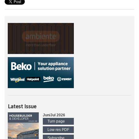
Latest Issue
Jun/Jul 2026
Turn page
Low res PDF
Subscribe