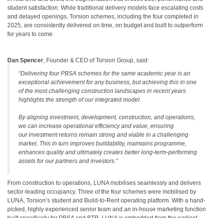
student satisfaction. While traditional delivery models face escalating costs
and delayed openings, Torsion schemes, including the four completed in
2025, are consistently delivered on time, on budget and built to outperform
for years to come.
Dan Spencer
, Founder & CEO of Torsion Group, said:
“Delivering four PBSA schemes for the same academic year is an
exceptional achievement for any business, but achieving this in one
of the most challenging construction landscapes in recent years
highlights the strength of our integrated model.
By aligning investment, development, construction, and operations,
we can increase operational efficiency and value, ensuring
our investment returns remain strong and viable in a challenging
market. This in turn improves buildability, maintains programme,
enhances quality and ultimately creates better long-term-performing
assets for our partners and investors.”
From construction to operations, LUNA mobilises seamlessly and delivers
sector-leading occupancy. Three of the four schemes were mobilised by
LUNA, Torsion’s student and Build-to-Rent operating platform. With a hand-
picked, highly experienced senior team and an in-house marketing function