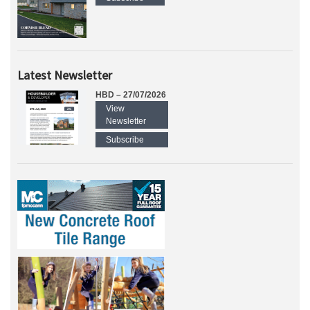
Latest Newsletter
HBD – 27/07/2026
View
Newsletter
Subscribe