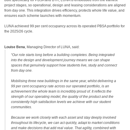
built specifically for PBSA and BTR, LUNA is embedded from the earliest
project stages, so operational, design and leasing considerations are aligned
from day one. This integration drives efficiency, protects whole life value, and
ensures each scheme launches with momentum.
LUNA achieved 99 per cent occupancy across its operated PBSA portfolio for
the 2025/26 cycle.
Louise Bena
, Managing Director of LUNA, said:
“Our role starts long before a building completes. Being integrated
into the design and development journey means we can shape
spaces that genuinely support how students live, study and connect
from day one.
Mobilising three new buildings in the same year, whilst delivering a
99 per cent occupancy rate across our operated portfolio, is an
achievement the whole team is incredibly proud of. It reflects the
strength of our operating model, the quality of the product and the
consistently high satisfaction levels we achieve with our student
communities.
Because we work closely with each asset and stay deeply involved
throughout its lifecycle, we can act quickly, adapt to market conditions
and make decisions that add real value. That agility, combined with