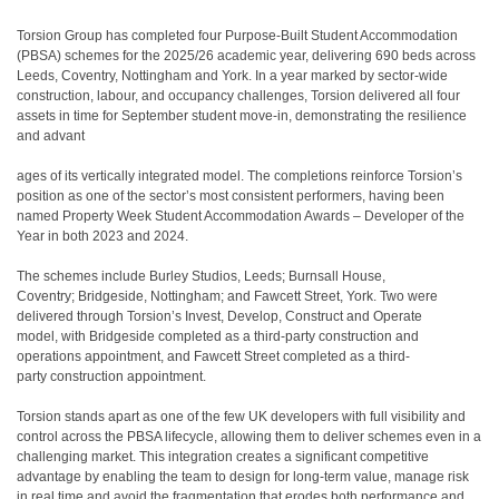
Torsion Group has completed four Purpose-Built Student Accommodation
(PBSA) schemes for the 2025/26 academic year, delivering 690 beds across
Leeds, Coventry, Nottingham and York. In a year marked by sector-wide
construction, labour, and occupancy challenges, Torsion delivered all four
assets in time for September student move-in, demonstrating the resilience
and advant
ages of its vertically integrated model. The completions reinforce Torsion’s
position as one of the sector’s most consistent performers, having been
named Property Week Student Accommodation Awards – Developer of the
Year in both 2023 and 2024.
The schemes include Burley Studios, Leeds; Burnsall House,
Coventry; Bridgeside, Nottingham; and Fawcett Street, York. Two were
delivered through Torsion’s Invest, Develop, Construct and Operate
model, with Bridgeside completed as a third-party construction and
operations appointment, and Fawcett Street completed as a third-
party construction appointment.
Torsion stands apart as one of the few UK developers with full visibility and
control across the PBSA lifecycle, allowing them to deliver schemes even in a
challenging market. This integration creates a significant competitive
advantage by enabling the team to design for long-term value, manage risk
in real time and avoid the fragmentation that erodes both performance and