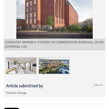
COVENTRY WARWICK STUDENT ACCOMMODATION BURNSALL ROAD
EXTERNAL CGI
Article submitted by
1 found
Torsion Group