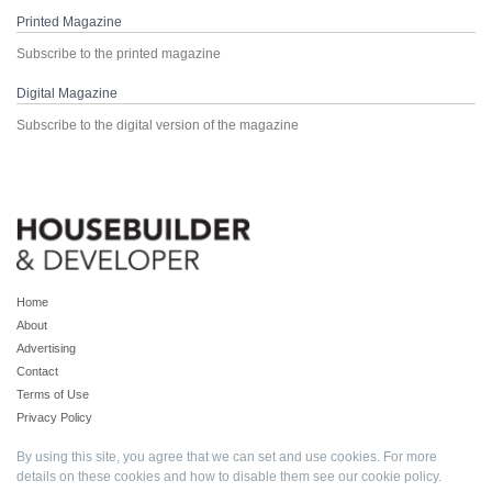
Printed Magazine
Subscribe to the printed magazine
Digital Magazine
Subscribe to the digital version of the magazine
Home
About
Advertising
Contact
Terms of Use
Privacy Policy
By using this site, you agree that we can set and use cookies. For more
details on these cookies and how to disable them see our
cookie policy
.