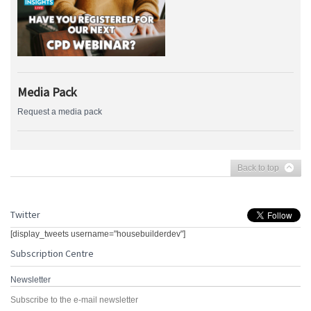
Media Pack
Request a media pack
Back to top
Twitter
[display_tweets username="housebuilderdev"]
Subscription Centre
Newsletter
Subscribe to the e-mail newsletter