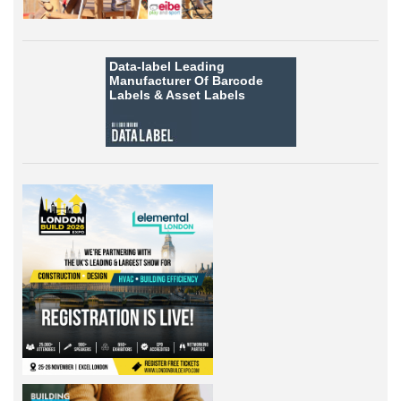
Data-label
Leading
Manufacturer Of Barcode
Labels &
Asset Labels