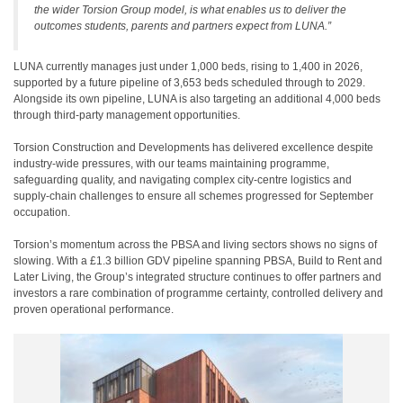
the wider Torsion Group model, is what enables us to deliver the
outcomes students, parents and partners expect from LUNA.”
LUNA currently manages just under 1,000 beds, rising to 1,400 in 2026,
supported by a future pipeline of 3,653 beds scheduled through to 2029.
Alongside its own pipeline, LUNA is also targeting an additional 4,000 beds
through third-party management opportunities.
Torsion Construction and Developments has delivered excellence despite
industry-wide pressures, with our teams maintaining programme,
safeguarding quality, and navigating complex city-centre logistics and
supply-chain challenges to ensure all schemes progressed for September
occupation.
Torsion’s momentum across the PBSA and living sectors shows no signs of
slowing. With a £1.3 billion GDV pipeline spanning PBSA, Build to Rent and
Later Living, the Group’s integrated structure continues to offer partners and
investors a rare combination of programme certainty, controlled delivery and
proven operational performance.