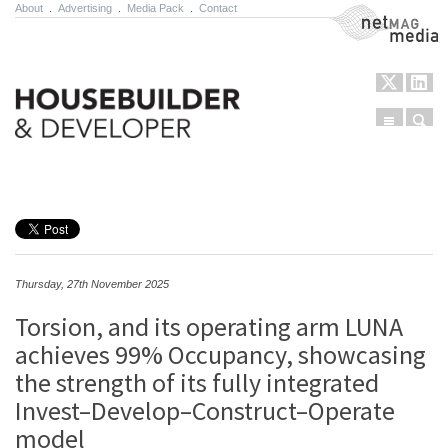
About
.
Advertising
.
Media Pack
.
Contact
NetMag Media
Menu
Sear
Skip to content
Thursday, 27th November 2025
Torsion, and its operating arm LUNA
achieves 99% Occupancy, showcasing
the strength of its fully integrated
Invest–Develop–Construct–Operate
model