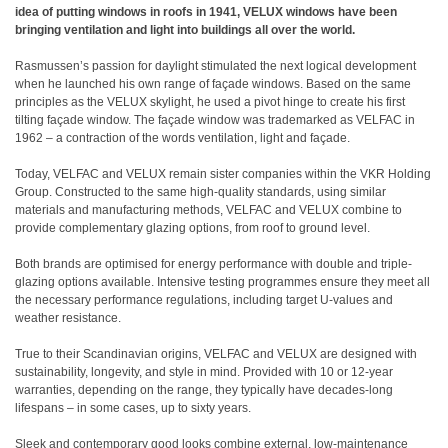
idea of putting windows in roofs in 1941, VELUX windows have been
bringing ventilation and light into buildings all over the world.
Rasmussen’s passion for daylight stimulated the next logical development
when he launched his own range of façade windows. Based on the same
principles as the VELUX skylight, he used a pivot hinge to create his first
tilting façade window. The façade window was trademarked as VELFAC in
1962 – a contraction of the words ventilation, light and façade.
Today, VELFAC and VELUX remain sister companies within the VKR Holding
Group. Constructed to the same high-quality standards, using similar
materials and manufacturing methods, VELFAC and VELUX combine to
provide complementary glazing options, from roof to ground level.
Both brands are optimised for energy performance with double and triple-
glazing options available. Intensive testing programmes ensure they meet all
the necessary performance regulations, including target U-values and
weather resistance.
True to their Scandinavian origins, VELFAC and VELUX are designed with
sustainability, longevity, and style in mind. Provided with 10 or 12-year
warranties, depending on the range, they typically have decades-long
lifespans – in some cases, up to sixty years.
Sleek and contemporary good looks combine external, low-maintenance