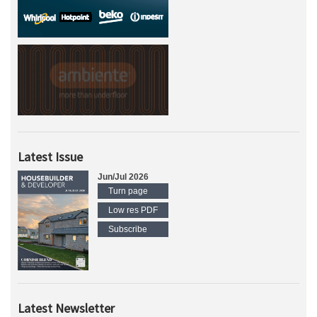
Latest Issue
Jun/Jul 2026
Turn page
Low res PDF
Subscribe
Latest Newsletter