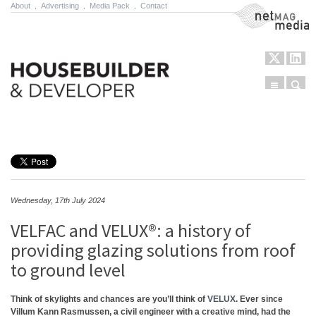
About
.
Advertising
.
Media Pack
.
Contact
NetMag Media
Menu
Sear
Skip to content
Wednesday, 17th July 2024
VELFAC and VELUX®: a history of
providing glazing solutions from roof
to ground level
Think of skylights and chances are you’ll think of
VELUX
. Ever since
Villum Kann Rasmussen, a civil engineer with a creative mind, had the