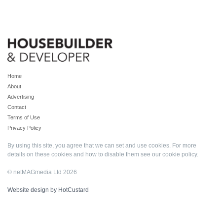
Home
About
Advertising
Contact
Terms of Use
Privacy Policy
By using this site, you agree that we can set and use cookies. For more
details on these cookies and how to disable them see our
cookie policy
.
© netMAGmedia Ltd 2026
Website design by HotCustard