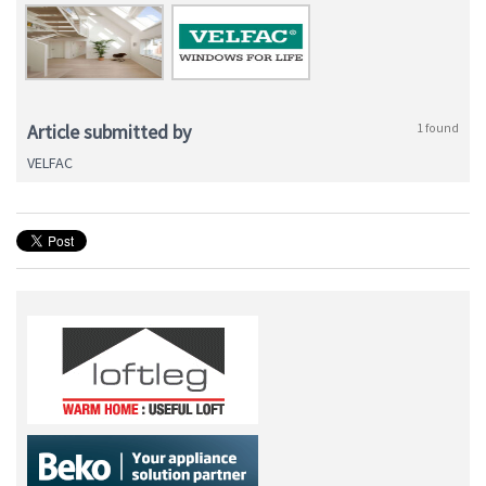
Article submitted by
1 found
VELFAC