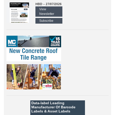
HBD – 27/07/2026
View
Newsletter
Subscribe
Data-label
Leading
Manufacturer Of Barcode
Labels &
Asset Labels