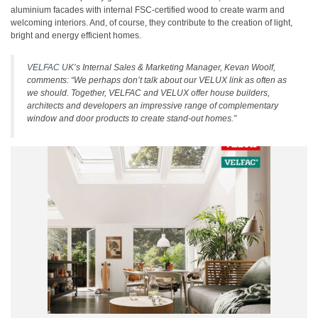
aluminium facades with internal FSC-certified wood to create warm and
welcoming interiors. And, of course, they contribute to the creation of light,
bright and energy efficient homes.
VELFAC UK
’s Internal Sales & Marketing Manager, Kevan Woolf,
comments: “We perhaps don’t talk about our VELUX link as often as
we should. Together, VELFAC and VELUX offer house builders,
architects and developers an impressive range of complementary
window and door products to create stand-out homes.”