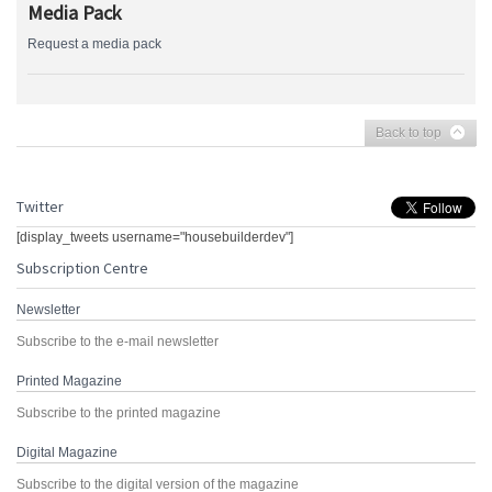
Media Pack
Request a media pack
Back to top
Twitter
[display_tweets username="housebuilderdev"]
Subscription Centre
Newsletter
Subscribe to the e-mail newsletter
Printed Magazine
Subscribe to the printed magazine
Digital Magazine
Subscribe to the digital version of the magazine