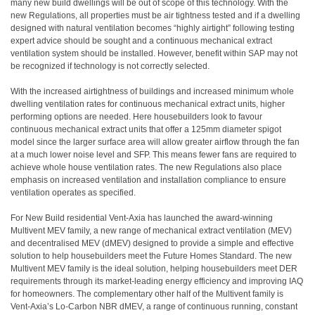
many new build dwellings will be out of scope of this technology. With the
new Regulations, all properties must be air tightness tested and if a dwelling
designed with natural ventilation becomes “highly airtight” following testing
expert advice should be sought and a continuous mechanical extract
ventilation system should be installed. However, benefit within SAP may not
be recognized if technology is not correctly selected.
With the increased airtightness of buildings and increased minimum whole
dwelling ventilation rates for continuous mechanical extract units, higher
performing options are needed. Here housebuilders look to favour
continuous mechanical extract units that offer a 125mm diameter spigot
model since the larger surface area will allow greater airflow through the fan
at a much lower noise level and SFP. This means fewer fans are required to
achieve whole house ventilation rates. The new Regulations also place
emphasis on increased ventilation and installation compliance to ensure
ventilation operates as specified.
For New Build residential Vent-Axia has launched the award-winning
Multivent MEV family, a new range of mechanical extract ventilation (MEV)
and decentralised MEV (dMEV) designed to provide a simple and effective
solution to help housebuilders meet the Future Homes Standard. The new
Multivent MEV family is the ideal solution, helping housebuilders meet DER
requirements through its market-leading energy efficiency and improving IAQ
for homeowners. The complementary other half of the Multivent family is
Vent-Axia’s Lo-Carbon NBR dMEV, a range of continuous running, constant