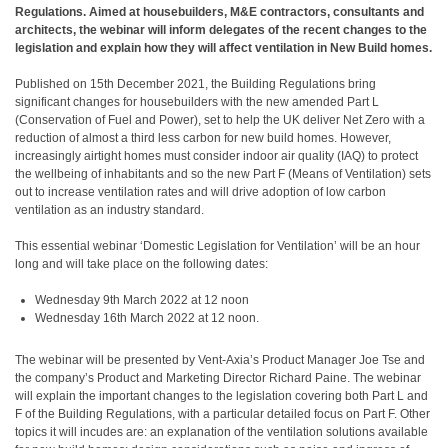
Regulations. Aimed at housebuilders, M&E contractors, consultants and
architects, the webinar will inform delegates of the recent changes to the
legislation and explain how they will affect ventilation in New Build homes.
Published on 15th December 2021, the Building Regulations bring
significant changes for housebuilders with the new amended Part L
(Conservation of Fuel and Power), set to help the UK deliver Net Zero with a
reduction of almost a third less carbon for new build homes. However,
increasingly airtight homes must consider indoor air quality (IAQ) to protect
the wellbeing of inhabitants and so the new Part F (Means of Ventilation) sets
out to increase ventilation rates and will drive adoption of low carbon
ventilation as an industry standard.
This essential webinar ‘Domestic Legislation for Ventilation’ will be an hour
long and will take place on the following dates:
Wednesday 9th March 2022 at 12 noon
Wednesday 16th March 2022 at 12 noon.
The webinar will be presented by Vent-Axia’s Product Manager Joe Tse and
the company’s Product and Marketing Director Richard Paine. The webinar
will explain the important changes to the legislation covering both Part L and
F of the Building Regulations, with a particular detailed focus on Part F. Other
topics it will incudes are: an explanation of the ventilation solutions available