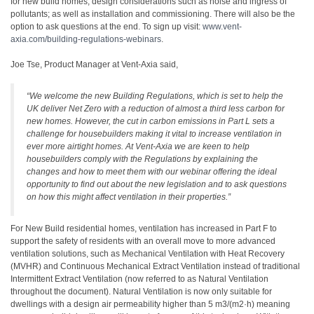
for new build homes; design considerations such as noise and ingress of
pollutants; as well as installation and commissioning. There will also be the
option to ask questions at the end. To sign up visit:
www.vent-
axia.com/building-regulations-webinars
.
Joe Tse, Product Manager at Vent-Axia said,
“We welcome the new Building Regulations, which is set to help the
UK deliver Net Zero with a reduction of almost a third less carbon for
new homes. However, the cut in carbon emissions in Part L sets a
challenge for housebuilders making it vital to increase ventilation in
ever more airtight homes. At Vent-Axia we are keen to help
housebuilders comply with the Regulations by explaining the
changes and how to meet them with our webinar offering the ideal
opportunity to find out about the new legislation and to ask questions
on how this might affect ventilation in their properties.”
For New Build residential homes, ventilation has increased in Part F to
support the safety of residents with an overall move to more advanced
ventilation solutions, such as Mechanical Ventilation with Heat Recovery
(MVHR) and Continuous Mechanical Extract Ventilation instead of traditional
Intermittent Extract Ventilation (now referred to as Natural Ventilation
throughout the document). Natural Ventilation is now only suitable for
dwellings with a design air permeability higher than 5 m3/(m2·h) meaning