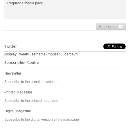
Request a media pack
Back to top
Twitter
[display_tweets username="housebuilderdev"]
Subscription Centre
Newsletter
Subscribe to the e-mail newsletter
Printed Magazine
Subscribe to the printed magazine
Digital Magazine
Subscribe to the digital version of the magazine