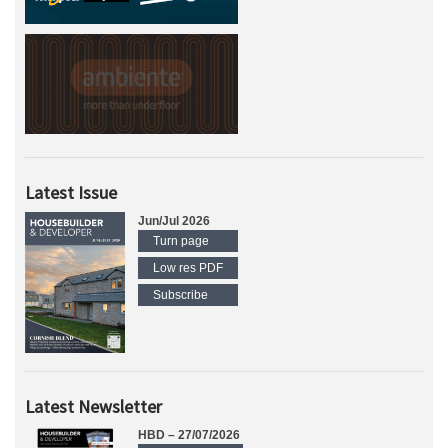
Latest Issue
Jun/Jul 2026
Turn page
Low res PDF
Subscribe
Latest Newsletter
HBD – 27/07/2026