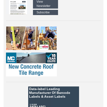
View
Newsletter
Subscribe
Data-label
Leading
Manufacturer Of Barcode
Labels &
Asset Labels