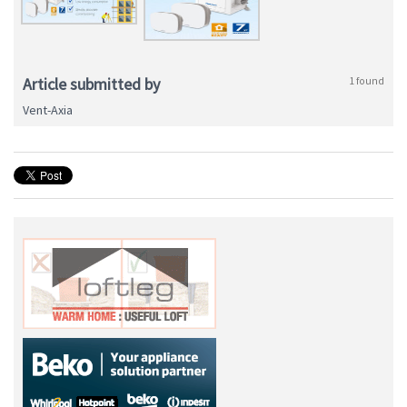
Article submitted by
1 found
Vent-Axia