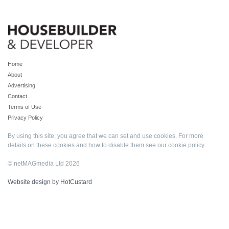
Home
About
Advertising
Contact
Terms of Use
Privacy Policy
By using this site, you agree that we can set and use cookies. For more
details on these cookies and how to disable them see our
cookie policy
.
© netMAGmedia Ltd 2026
Website design by HotCustard