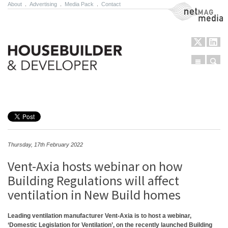
About
.
Advertising
.
Media Pack
.
Contact
NetMag Media
Menu
Sear
Skip to content
Thursday, 17th February 2022
Vent-Axia hosts webinar on how
Building Regulations will affect
ventilation in New Build homes
Leading ventilation manufacturer Vent-Axia is to host a webinar,
‘Domestic Legislation for Ventilation’, on the recently launched Building