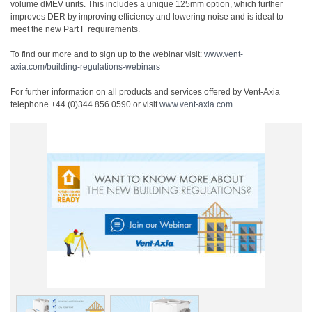
volume dMEV units. This includes a unique 125mm option, which further
improves DER by improving efficiency and lowering noise and is ideal to
meet the new Part F requirements.
To find our more and to sign up to the webinar visit:
www.vent-
axia.com/building-regulations-webinars
For further information on all products and services offered by Vent-Axia
telephone +44 (0)344 856 0590 or visit
www.vent-axia.com
.