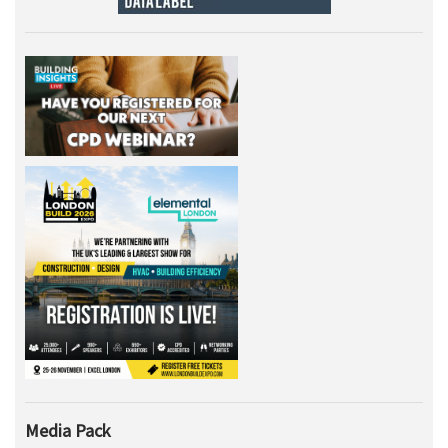
Media Pack