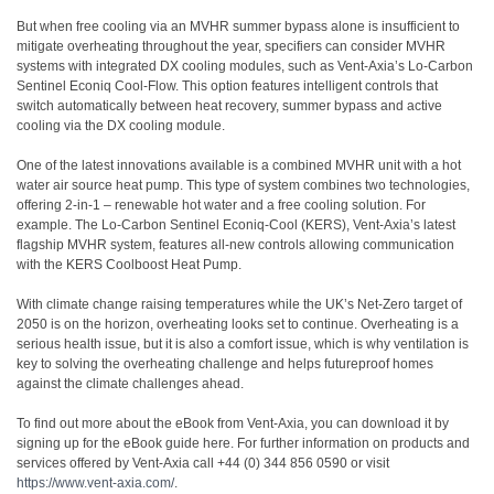
But when free cooling via an MVHR summer bypass alone is insufficient to
mitigate overheating throughout the year, specifiers can consider MVHR
systems with integrated DX cooling modules, such as Vent-Axia’s Lo-Carbon
Sentinel Econiq Cool-Flow. This option features intelligent controls that
switch automatically between heat recovery, summer bypass and active
cooling via the DX cooling module.
One of the latest innovations available is a combined MVHR unit with a hot
water air source heat pump. This type of system combines two technologies,
offering 2-in-1 – renewable hot water and a free cooling solution. For
example. The Lo-Carbon Sentinel Econiq-Cool (KERS), Vent-Axia’s latest
flagship MVHR system, features all-new controls allowing communication
with the KERS Coolboost Heat Pump.
With climate change raising temperatures while the UK’s Net-Zero target of
2050 is on the horizon, overheating looks set to continue. Overheating is a
serious health issue, but it is also a comfort issue, which is why ventilation is
key to solving the overheating challenge and helps futureproof homes
against the climate challenges ahead.
To find out more about the eBook from Vent-Axia, you can download it by
signing up for the eBook guide here. For further information on products and
services offered by Vent-Axia call +44 (0) 344 856 0590 or visit
https://www.vent-axia.com/
.