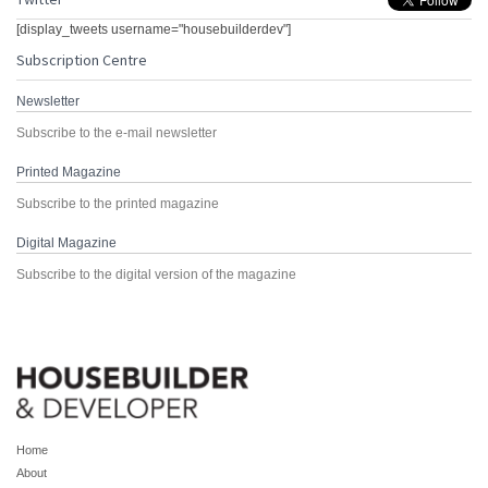
[display_tweets username="housebuilderdev"]
Subscription Centre
Newsletter
Subscribe to the e-mail newsletter
Printed Magazine
Subscribe to the printed magazine
Digital Magazine
Subscribe to the digital version of the magazine
Home
About