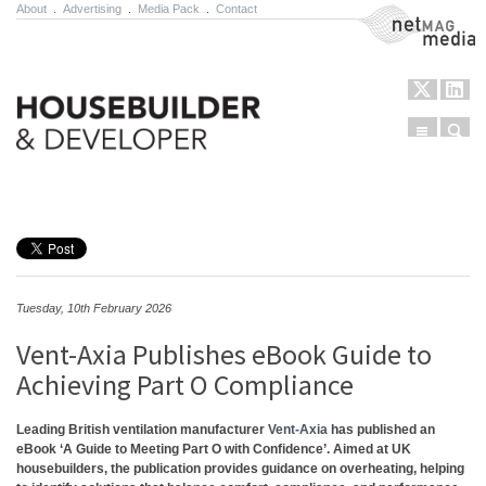
About
.
Advertising
.
Media Pack
.
Contact
NetMag Media
Menu
Sear
Skip to content
Tuesday, 10th February 2026
Vent-Axia Publishes eBook Guide to
Achieving Part O Compliance
Leading British ventilation manufacturer
Vent-Axia
has published an
eBook ‘A Guide to Meeting Part O with Confidence’. Aimed at UK
housebuilders, the publication provides guidance on overheating, helping