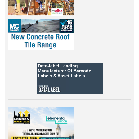
Data-label
Leading
Manufacturer Of Barcode
Labels &
Asset Labels