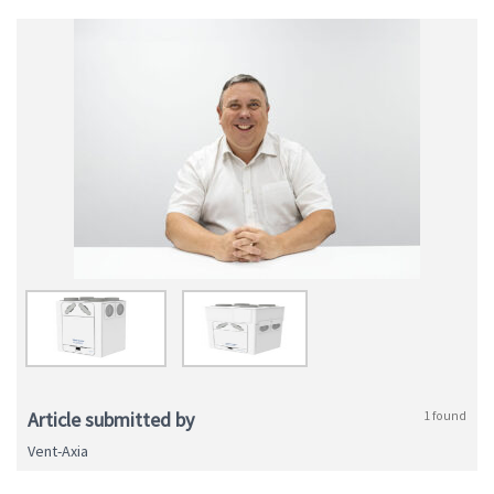
Article submitted by
1 found
Vent-Axia