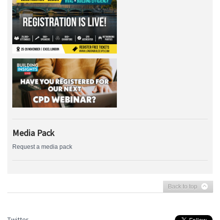
Media Pack
Request a media pack
Back to top
Twitter