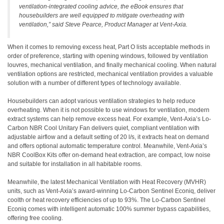
ventilation-integrated cooling advice, the eBook ensures that
housebuilders are well equipped to mitigate overheating with
ventilation,”
said Steve Pearce, Product Manager at Vent-Axia.
When it comes to removing excess heat, Part O lists acceptable methods in
order of preference, starting with opening windows, followed by ventilation
louvres, mechanical ventilation, and finally mechanical cooling. When natural
ventilation options are restricted, mechanical ventilation provides a valuable
solution with a number of different types of technology available.
Housebuilders can adopt various ventilation strategies to help reduce
overheating. When it is not possible to use windows for ventilation, modern
extract systems can help remove excess heat. For example, Vent-Axia’s Lo-
Carbon NBR Cool Unitary Fan delivers quiet, compliant ventilation with
adjustable airflow and a default setting of 20 l/s, it extracts heat on demand
and offers optional automatic temperature control. Meanwhile, Vent-Axia’s
NBR CoolBox Kits offer on-demand heat extraction, are compact, low noise
and suitable for installation in all habitable rooms.
Meanwhile, the latest Mechanical Ventilation with Heat Recovery (MVHR)
units, such as Vent-Axia’s award-winning Lo-Carbon Sentinel Econiq, deliver
coolth or heat recovery efficiencies of up to 93%. The Lo-Carbon Sentinel
Econiq comes with intelligent automatic 100% summer bypass capabilities,
offering free cooling.