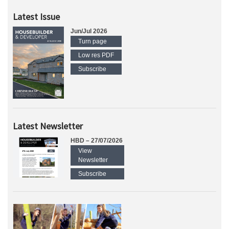
Latest Issue
Jun/Jul 2026
Turn page
Low res PDF
Subscribe
Latest Newsletter
HBD – 27/07/2026
View
Newsletter
Subscribe