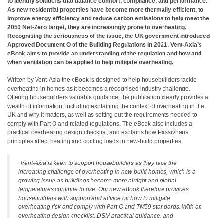
to identify solutions that balance comfort, compliance, and performance.
As new residential properties have become more thermally efficient, to
improve energy efficiency and reduce carbon emissions to help meet the
2050 Net-Zero target, they are increasingly prone to overheating.
Recognising the seriousness of the issue, the UK government introduced
Approved Document O of the Building Regulations in 2021. Vent-Axia’s
eBook aims to provide an understanding of the regulation and how and
when ventilation can be applied to help mitigate overheating.
Written by Vent-Axia the eBook is designed to help housebuilders tackle
overheating in homes as it becomes a recognised industry challenge.
Offering housebuilders valuable guidance, the publication clearly provides a
wealth of information, including explaining the context of overheating in the
UK and why it matters, as well as setting out the requirements needed to
comply with Part O and related regulations. The eBook also includes a
practical overheating design checklist, and explains how Passivhaus
principles affect heating and cooling loads in new-build properties.
“Vent-Axia is keen to support housebuilders as they face the
increasing challenge of overheating in new build homes, which is a
growing issue as buildings become more airtight and global
temperatures continue to rise. Our new eBook therefore provides
housebuilders with support and advice on how to mitigate
overheating risk and comply with Part O and TM59 standards. With an
overheating design checklist, DSM practical guidance, and