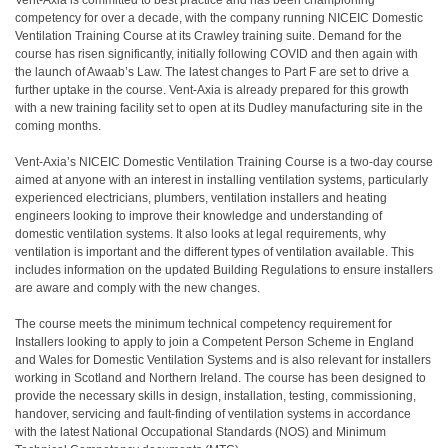
Vent-Axia is committed to best practice and has been championing
competency for over a decade, with the company running NICEIC Domestic
Ventilation Training Course at its Crawley training suite. Demand for the
course has risen significantly, initially following COVID and then again with
the launch of Awaab’s Law. The latest changes to Part F are set to drive a
further uptake in the course. Vent-Axia is already prepared for this growth
with a new training facility set to open at its Dudley manufacturing site in the
coming months.
Vent-Axia’s NICEIC Domestic Ventilation Training Course is a two-day course
aimed at anyone with an interest in installing ventilation systems, particularly
experienced electricians, plumbers, ventilation installers and heating
engineers looking to improve their knowledge and understanding of
domestic ventilation systems. It also looks at legal requirements, why
ventilation is important and the different types of ventilation available. This
includes information on the updated Building Regulations to ensure installers
are aware and comply with the new changes.
The course meets the minimum technical competency requirement for
Installers looking to apply to join a Competent Person Scheme in England
and Wales for Domestic Ventilation Systems and is also relevant for installers
working in Scotland and Northern Ireland. The course has been designed to
provide the necessary skills in design, installation, testing, commissioning,
handover, servicing and fault-finding of ventilation systems in accordance
with the latest National Occupational Standards (NOS) and Minimum