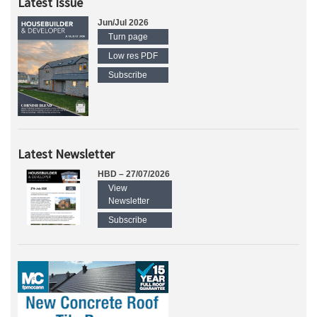
Latest Issue
Jun/Jul 2026
Turn page
Low res PDF
Subscribe
Latest Newsletter
HBD – 27/07/2026
View
Newsletter
Subscribe