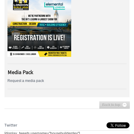
Media Pack
Request a media pack
Back to top
Twitter
[display_tweets username="housebuilderdev"]