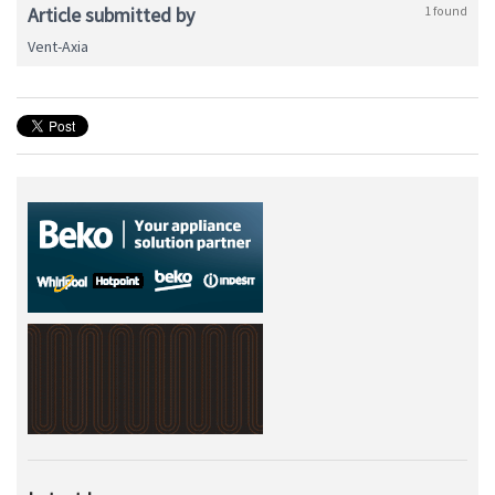
Article submitted by
1 found
Vent-Axia