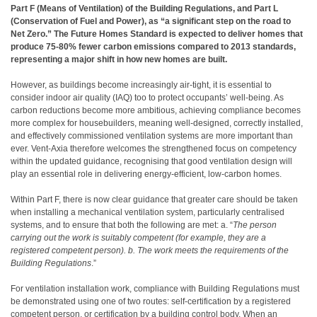
Part F (Means of Ventilation) of the Building Regulations, and Part L
(Conservation of Fuel and Power), as “a significant step on the road to
Net Zero.” The Future Homes Standard is expected to deliver homes that
produce 75-80% fewer carbon emissions compared to 2013 standards,
representing a major shift in how new homes are built.
However, as buildings become increasingly air-tight, it is essential to
consider indoor air quality (IAQ) too to protect occupants’ well-being. As
carbon reductions become more ambitious, achieving compliance becomes
more complex for housebuilders, meaning well-designed, correctly installed,
and effectively commissioned ventilation systems are more important than
ever. Vent-Axia therefore welcomes the strengthened focus on competency
within the updated guidance, recognising that good ventilation design will
play an essential role in delivering energy-efficient, low-carbon homes.
Within Part F, there is now clear guidance that greater care should be taken
when installing a mechanical ventilation system, particularly centralised
systems, and to ensure that both the following are met: a. “
The person
carrying out the work is suitably competent (for example, they are a
registered competent person). b. The work meets the requirements of the
Building Regulations
.”
For ventilation installation work, compliance with Building Regulations must
be demonstrated using one of two routes: self-certification by a registered
competent person, or certification by a building control body. When an