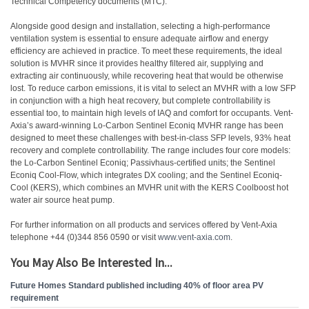
Technical Competency documents (MTC).
Alongside good design and installation, selecting a high-performance
ventilation system is essential to ensure adequate airflow and energy
efficiency are achieved in practice. To meet these requirements, the ideal
solution is MVHR since it provides healthy filtered air, supplying and
extracting air continuously, while recovering heat that would be otherwise
lost. To reduce carbon emissions, it is vital to select an MVHR with a low SFP
in conjunction with a high heat recovery, but complete controllability is
essential too, to maintain high levels of IAQ and comfort for occupants. Vent-
Axia’s award-winning Lo-Carbon Sentinel Econiq MVHR range has been
designed to meet these challenges with best-in-class SFP levels, 93% heat
recovery and complete controllability. The range includes four core models:
the Lo-Carbon Sentinel Econiq; Passivhaus-certified units; the Sentinel
Econiq Cool-Flow, which integrates DX cooling; and the Sentinel Econiq-
Cool (KERS), which combines an MVHR unit with the KERS Coolboost hot
water air source heat pump.
For further information on all products and services offered by Vent-Axia
telephone +44 (0)344 856 0590 or visit
www.vent-axia.com
.
You May Also Be Interested In...
Future Homes Standard published including 40% of floor area PV
requirement