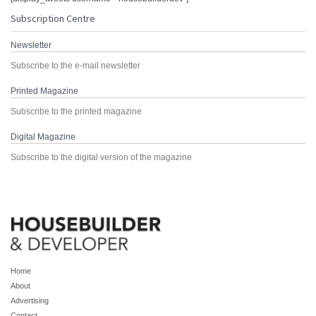
Subscription Centre
Newsletter
Subscribe to the e-mail newsletter
Printed Magazine
Subscribe to the printed magazine
Digital Magazine
Subscribe to the digital version of the magazine
Home
About
Advertising
Contact