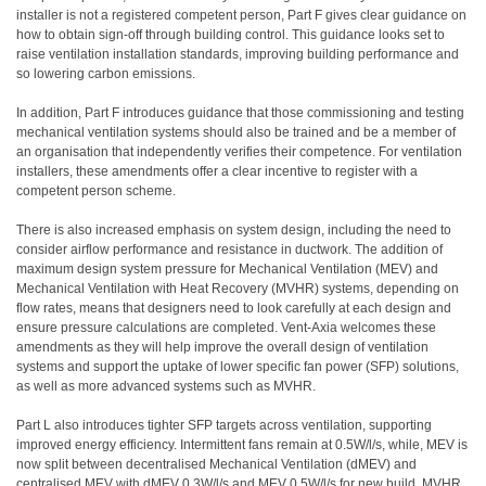
installer is not a registered competent person, Part F gives clear guidance on
how to obtain sign-off through building control. This guidance looks set to
raise ventilation installation standards, improving building performance and
so lowering carbon emissions.
In addition, Part F introduces guidance that those commissioning and testing
mechanical ventilation systems should also be trained and be a member of
an organisation that independently verifies their competence. For ventilation
installers, these amendments offer a clear incentive to register with a
competent person scheme.
There is also increased emphasis on system design, including the need to
consider airflow performance and resistance in ductwork. The addition of
maximum design system pressure for Mechanical Ventilation (MEV) and
Mechanical Ventilation with Heat Recovery (MVHR) systems, depending on
flow rates, means that designers need to look carefully at each design and
ensure pressure calculations are completed. Vent-Axia welcomes these
amendments as they will help improve the overall design of ventilation
systems and support the uptake of lower specific fan power (SFP) solutions,
as well as more advanced systems such as MVHR.
Part L also introduces tighter SFP targets across ventilation, supporting
improved energy efficiency. Intermittent fans remain at 0.5W/l/s, while, MEV is
now split between decentralised Mechanical Ventilation (dMEV) and
centralised MEV with dMEV 0.3W/l/s and MEV 0.5W/l/s for new build. MVHR