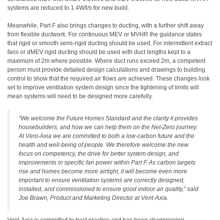
systems are reduced to 1.4W/l/s for new build.
Meanwhile, Part F also brings changes to ducting, with a further shift away
from flexible ductwork. For continuous MEV or MVHR the guidance states
that rigid or smooth semi-rigid ducting should be used. For intermittent extract
fans or dMEV rigid ducting should be used with duct lengths kept to a
maximum of 2m where possible. Where duct runs exceed 2m, a competent
person must provide detailed design calculations and drawings to building
control to show that the required air flows are achieved. These changes look
set to improve ventilation system design since the tightening of limits will
mean systems will need to be designed more carefully.
“
We welcome the Future Homes Standard and the clarity it provides
housebuilders, and how we can help them on the Net-Zero journey.
At Vent-Axia we are committed to both a low-carbon future and the
health and well-being of people. We therefore welcome the new
focus on competency, the drive for better system design, and
improvements in specific fan power within Part F. As carbon targets
rise and homes become more airtight, it will become even more
important to ensure ventilation systems are correctly designed,
installed, and commissioned to ensure good indoor air quality,” said
Joe Brawn, Product and Marketing Director at Vent-Axia.