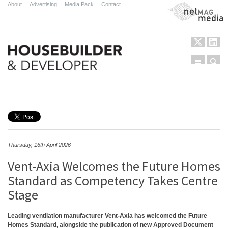
About
.
Advertising
.
Media Pack
.
Contact
NetMag Media
Menu
Sear
Skip to content
Thursday, 16th April 2026
Vent-Axia Welcomes the Future Homes
Standard as Competency Takes Centre
Stage
Leading ventilation manufacturer Vent-Axia has welcomed the Future
Homes Standard, alongside the publication of new Approved Document