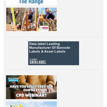
Data-label
Leading
Manufacturer Of Barcode
Labels &
Asset Labels