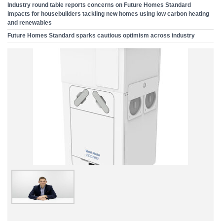
Industry round table reports concerns on Future Homes Standard
impacts for housebuilders tackling new homes using low carbon heating
and renewables
Future Homes Standard sparks cautious optimism across industry