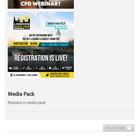
Media Pack
Request a media pack
Back to top