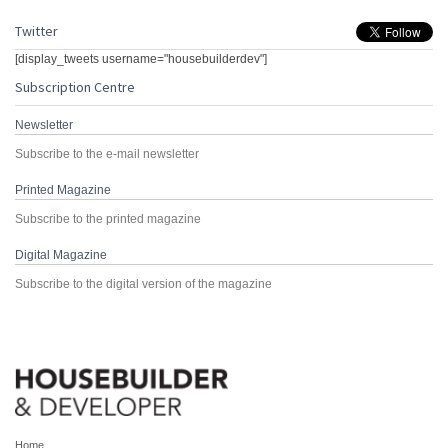
Twitter
[display_tweets username="housebuilderdev"]
Subscription Centre
Newsletter
Subscribe to the e-mail newsletter
Printed Magazine
Subscribe to the printed magazine
Digital Magazine
Subscribe to the digital version of the magazine
Home