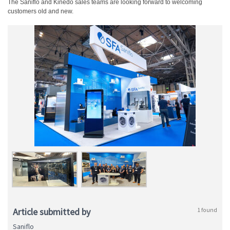
The Saniflo and Kinedo sales teams are looking forward to welcoming
customers old and new.
Article submitted by
1 found
Saniflo