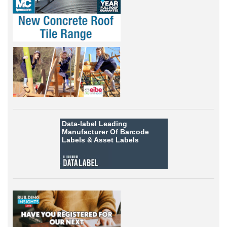
Data-label
Leading
Manufacturer Of Barcode
Labels &
Asset Labels