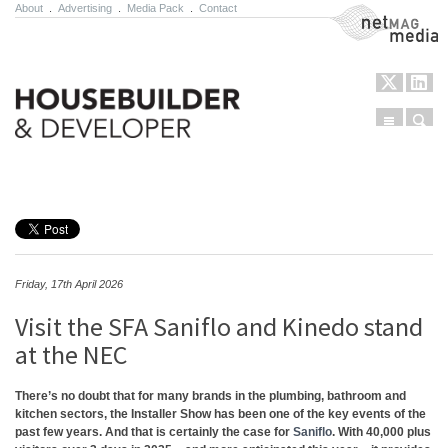
About
.
Advertising
.
Media Pack
.
Contact
NetMag Media
Menu
Sear
Skip to content
Friday, 17th April 2026
Visit the SFA Saniflo and Kinedo stand
at the NEC
There’s no doubt that for many brands in the plumbing, bathroom and
kitchen sectors, the Installer Show has been one of the key events of the
past few years. And that is certainly the case for
Saniflo
. With 40,000 plus