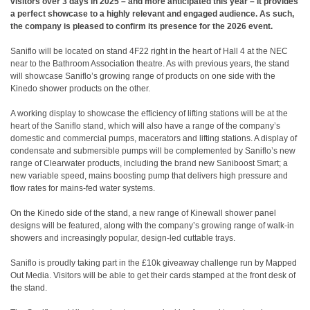
visitors over 3 days in 2025 – and more anticipated this year – it provides
a perfect showcase to a highly relevant and engaged audience. As such,
the company is pleased to confirm its presence for the 2026 event.
Saniflo will be located on stand 4F22 right in the heart of Hall 4 at the NEC
near to the Bathroom Association theatre. As with previous years, the stand
will showcase Saniflo’s growing range of products on one side with the
Kinedo shower products on the other.
A working display to showcase the efficiency of lifting stations will be at the
heart of the Saniflo stand, which will also have a range of the company’s
domestic and commercial pumps, macerators and lifting stations. A display of
condensate and submersible pumps will be complemented by Saniflo’s new
range of Clearwater products, including the brand new Saniboost Smart; a
new variable speed, mains boosting pump that delivers high pressure and
flow rates for mains-fed water systems.
On the Kinedo side of the stand, a new range of Kinewall shower panel
designs will be featured, along with the company’s growing range of walk-in
showers and increasingly popular, design-led cuttable trays.
Saniflo is proudly taking part in the £10k giveaway challenge run by Mapped
Out Media. Visitors will be able to get their cards stamped at the front desk of
the stand.