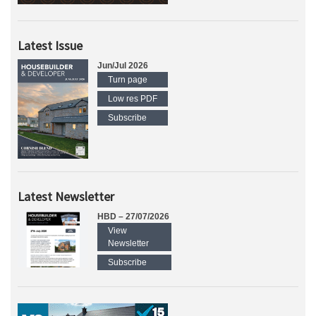
Latest Issue
Jun/Jul 2026
Turn page
Low res PDF
Subscribe
Latest Newsletter
HBD – 27/07/2026
View
Newsletter
Subscribe