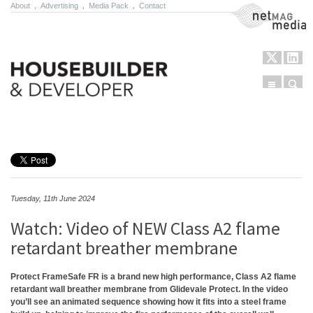
About
.
Advertising
.
Media Pack
.
Contact
NetMag Media
Menu
Sear
Skip to content
Tuesday, 11th June 2024
Watch: Video of NEW Class A2 flame
retardant breather membrane
Protect FrameSafe FR is a brand new high performance, Class A2 flame
retardant wall breather membrane from Glidevale Protect. In the video
you’ll see an animated sequence showing how it fits into a steel frame