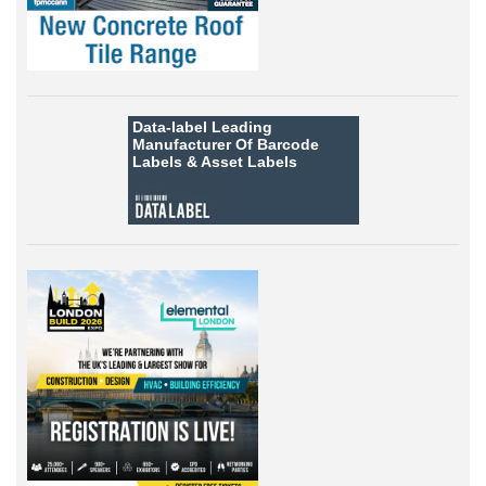
Data-label
Leading
Manufacturer Of Barcode
Labels &
Asset Labels