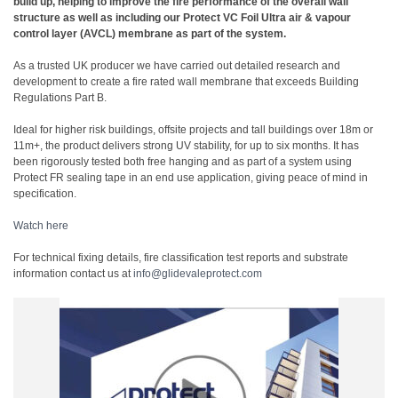
build up, helping to improve the fire performance of the overall wall
structure as well as including our Protect VC Foil Ultra air & vapour
control layer (AVCL) membrane as part of the system.
As a trusted UK producer we have carried out detailed research and
development to create a fire rated wall membrane that exceeds Building
Regulations Part B.
Ideal for higher risk buildings, offsite projects and tall buildings over 18m or
11m+, the product delivers strong UV stability, for up to six months. It has
been rigorously tested both free hanging and as part of a system using
Protect FR sealing tape in an end use application, giving peace of mind in
specification.
Watch here
For technical fixing details, fire classification test reports and substrate
information contact us at
info@glidevaleprotect.com