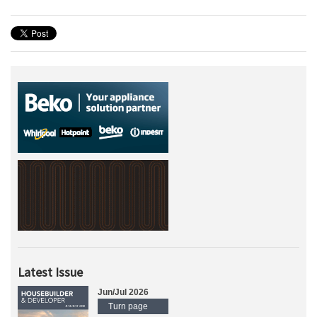
Latest Issue
Jun/Jul 2026
Turn page