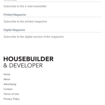
Subscribe to the e-mail newsletter
Printed Magazine
Subscribe to the printed magazine
Digital Magazine
Subscribe to the digital version of the magazine
Home
About
Advertising
Contact
Terms of Use
Privacy Policy