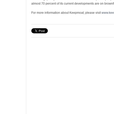
almost 70 percent of its current developments are on brownfi
For more information about Keepmoat; please visit
www.kee