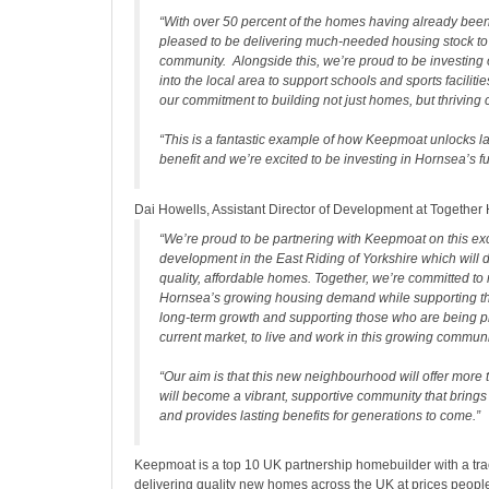
“With over 50 percent of the homes having already been
pleased to be delivering much-needed housing stock to 
community. Alongside this, we’re proud to be investing
into the local area to support schools and sports faciliti
our commitment to building not just homes, but thriving
“This is a fantastic example of how Keepmoat unlocks la
benefit and we’re excited to be investing in Hornsea’s fu
Dai Howells, Assistant Director of Development at Together
“We’re proud to be partnering with Keepmoat on this ex
development in the East Riding of Yorkshire which will d
quality, affordable homes. Together, we’re committed to
Hornsea’s growing housing demand while supporting t
long-term growth and supporting those who are being pr
current market, to live and work in this growing communi
“Our aim is that this new neighbourhood will offer more 
will become a vibrant, supportive community that brings
and provides lasting benefits for generations to come.”
Keepmoat is a top 10 UK partnership homebuilder with a tra
delivering quality new homes across the UK at prices people