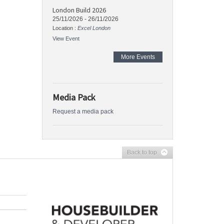
London Build 2026
25/11/2026
-
26/11/2026
Location :
Excel London
View Event
More Events
Media Pack
Request a media pack
Back to top