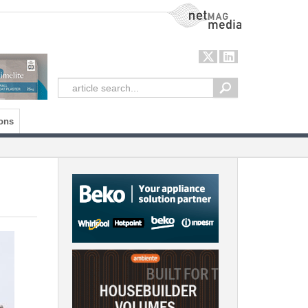
NetMag Media
ons