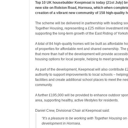
Top 10 UK housebuilder Keepmoat is today (21st July) br
new site on Rolston Road, Hornsea, which when complete 
creation of a vibrant new community of 158 high-quality 
The scheme will be delivered in partnership with leading so
Together Housing, representing a £25 million investment in
supporting the long-term growth of the East Riding of Yorksh
A total of 84 high-quality homes will be built as affordable h
of properties for affordable rent and shared ownership. The
that more than half of the development will provide accessib
housing options for local people, helping to meet growing d
As part of the development, Keepmoat will also contribute £
authority to support improvements to local schools – helping
facilities and create additional school places to meet the ne
community.
A further £195,000 will be provided to enhance outdoor sport
area, supporting healthy, active lifestyles for residents.
Daniel Crew, Divisional Chair at Keepmoat said:
“It’s a pleasure to be working with Together Housing on 
development in Hornsea.