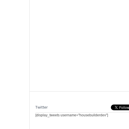
Twitter
[display_tweets username="housebuilderdev"]