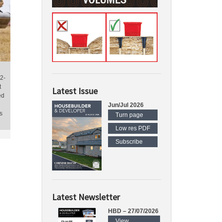
2-
t
Latest Issue
ed
Jun/Jul 2026
s
Turn page
Low res PDF
Subscribe
Latest Newsletter
HBD – 27/07/2026
View