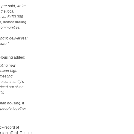
 pre-sold, we’re
the local
 over £450,000
es, demonstrating
 communities.
nd to deliver real
ture.”
 Housing added:
citing new
eliver high-
 meeting
he community’s
iced out of the
ty.
than housing, it
 people together
ck-record of
 can afford. To date,