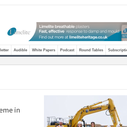
etter
Audible
White Papers
Podcast
Round Tables
Subscripti
heme in