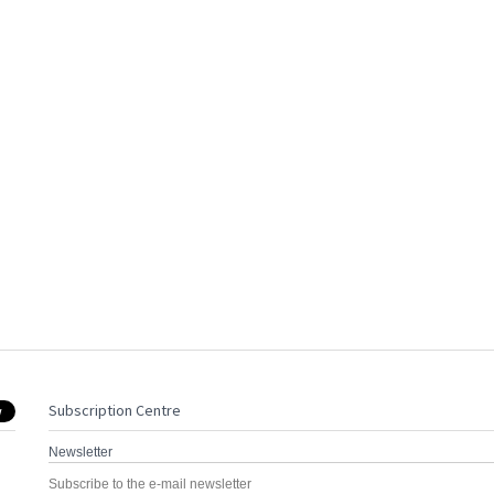
Subscription Centre
Newsletter
Subscribe to the e-mail newsletter