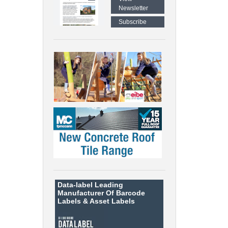
Newsletter
Subscribe
Data-label
Leading
Manufacturer Of Barcode
Labels &
Asset Labels