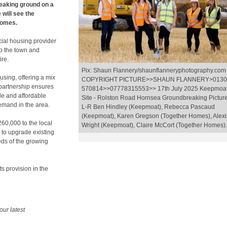
eaking ground on a
will see the
homes.
cial housing provider
to the town and
ire.
Pix: Shaun Flannery/shaunflanneryphotography.com
ousing, offering a mix
COPYRIGHT PICTURE>>SHAUN FLANNERY>0130
 partnership ensures
570814>>07778315553>> 17th July 2025 Keepmoa
le and affordable
Site - Rolston Road Hornsea Groundbreaking Pictur
emand in the area.
L-R Ben Hindley (Keepmoat), Rebecca Pascaud
(Keepmoat), Karen Gregson (Together Homes), Alexi
260,000 to the local
Wright (Keepmoat), Claire McCort (Together Homes).
 to upgrade existing
eds of the growing
s provision in the
our latest