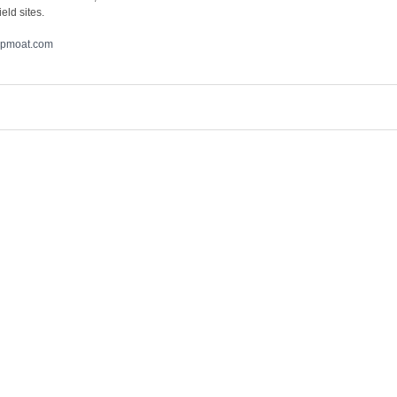
eld sites.
pmoat.com