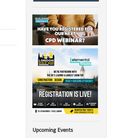
Upcoming Events