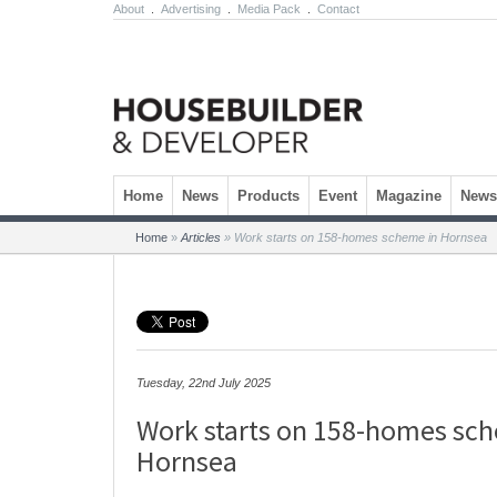
About
.
Advertising
.
Media Pack
.
Contact
Skip to content
Home
News
Products
Event
Magazine
Newsl
Home
»
Articles
»
Work starts on 158-homes scheme in Hornsea
Tuesday, 22nd July 2025
Work starts on 158-homes sc
Hornsea