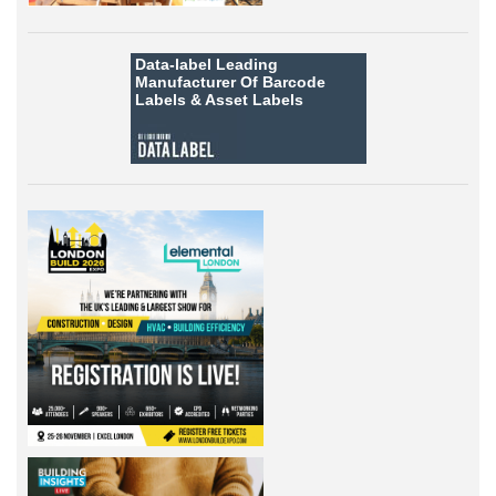
Data-label
Leading
Manufacturer Of Barcode
Labels &
Asset Labels