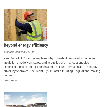
Beyond energy efficiency
Tuesday, 19th January 2021
Paul Barrett of Rockwool explains why housebuilders need to consider
insulation that delivers safety and acoustic performance alongside
maximising onsite benefits for installers, not just thermal factors Primarily
driven by Approved Document L (ADL) of the Building Regulations, making
homes...
View Article