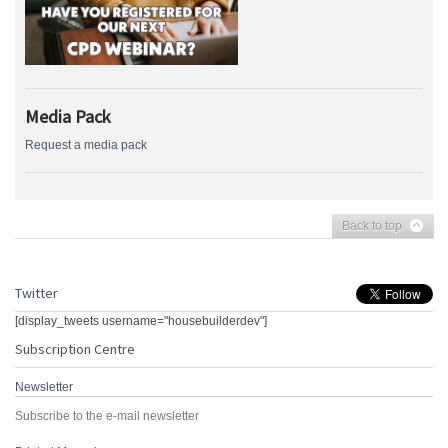
Media Pack
Request a media pack
Back to top
Twitter
[display_tweets username="housebuilderdev"]
Subscription Centre
Newsletter
Subscribe to the e-mail newsletter