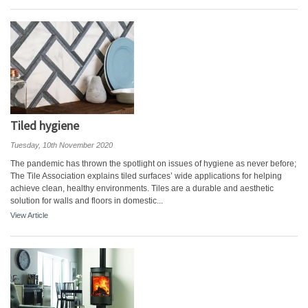
Tiled hygiene
Tuesday, 10th November 2020
The pandemic has thrown the spotlight on issues of hygiene as never before;
The Tile Association explains tiled surfaces’ wide applications for helping
achieve clean, healthy environments. Tiles are a durable and aesthetic
solution for walls and floors in domestic...
View Article