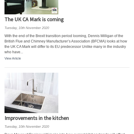
The UK CA Mark is coming
Tuesday, 10th November 2020
With the end of the Brexit transition period looming, Dennis Milligan of the
British Flue and Chimney Manufacturer’s Association (BFCMA) looks at how
the UK CA Mark will differ to its EU predecessor Unlike many in the industry
who have...
View Article
Improvements in the kitchen
Tuesday, 10th November 2020