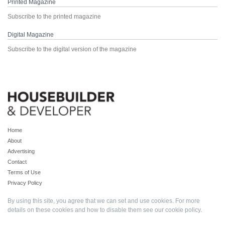
Printed Magazine
Subscribe to the printed magazine
Digital Magazine
Subscribe to the digital version of the magazine
Home
About
Advertising
Contact
Terms of Use
Privacy Policy
By using this site, you agree that we can set and use cookies. For more
details on these cookies and how to disable them see our
cookie policy
.