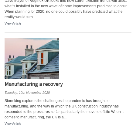
Dave Mayer of Reginox UK looks into how current kitchen trends will affect
what’s installed in the new wave of home improvements predicted to occur.
When planning for 2020, no one could possibly have predicted what the
reality would turn...
View Article
Manufacturing a recovery
Tuesday, 10th November 2020
Stormking explores the challenges the pandemic has brought to
manufacturing, and the way in which the UK construction industry has
responded to the pressures so far, particularly the move to offsite When it
comes to manufacturing, the UK is a...
View Article