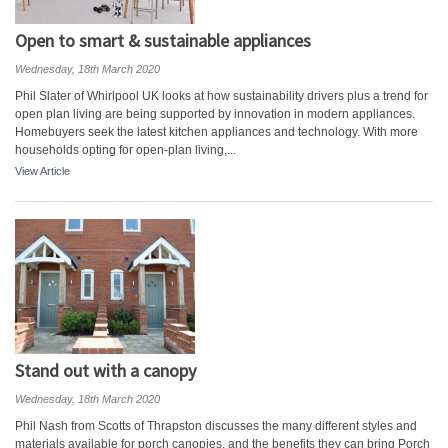
Open to smart & sustainable appliances
Wednesday, 18th March 2020
Phil Slater of Whirlpool UK looks at how sustainability drivers plus a trend for
open plan living are being supported by innovation in modern appliances.
Homebuyers seek the latest kitchen appliances and technology. With more
households opting for open-plan living,...
View Article
Stand out with a canopy
Wednesday, 18th March 2020
Phil Nash from Scotts of Thrapston discusses the many different styles and
materials available for porch canopies, and the benefits they can bring Porch