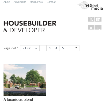
About
.
Advertising
.
Media Pack
.
Contact
NetMag Media
Menu
Sear
Skip to content
Page 7 of 7
« First
«
...
3
4
5
6
7
A luxurious blend