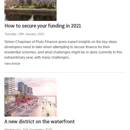
How to secure your funding in 2021
Tuesday, 19th January 2021
Simon Chapman of Pluto Finance gives expert insights on the key steps
developers need to take when attempting to secure finance for their
residential schemes, and what challenges might be in store currently In this
extraordinary year, with many challenges...
View Article
A new district on the waterfront
Wednesday, 11th November 2020