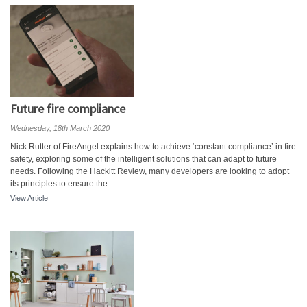
Future fire compliance
Wednesday, 18th March 2020
Nick Rutter of FireAngel explains how to achieve ‘constant compliance’ in fire
safety, exploring some of the intelligent solutions that can adapt to future
needs. Following the Hackitt Review, many developers are looking to adopt
its principles to ensure the...
View Article