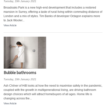
Tuesday, 19th January 2021
Broadoaks Park is a new high-end development that includes a restored
mansion in Surrey, offering a taste of rural living within commuting distance of
London and a mix of styles. Tim Banks of developer Octagon explains more
to Jack Wooler...
View Article
Bubble bathrooms
Tuesday, 19th January 2021
Ash Chilver of HiB looks at how the need to maximise safety in the pandemic,
coupled with the growth in multigenerational living, are driving bathroom
design choices which will attract homebuyers of all ages. Home life is
changing across the...
View Article