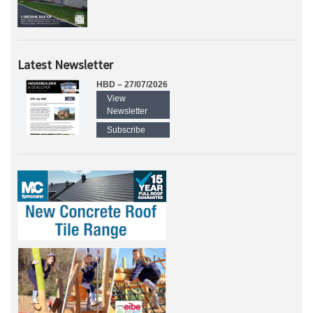
Latest Newsletter
HBD – 27/07/2026
View
Newsletter
Subscribe