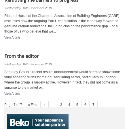
Wednesday, 18th December 2019
Richard Harral of the Chartered Association of Building Engineers (CABE)
discusses how the ongoing Part L consultation is the clear way forward to
genuine carbon reductions, including closing the performance gap. For all
those of us who believe that we...
View Article
From the editor
Wednesday, 18th December 2019
Berkeley Group’s recent results announcement would seem to show some
fairly sobering truths for the housebuilding sector, particularly in London
where the group is largely active. However in fact, they did not come as a
surprise to the market or...
View Article
Page 7 of 7
« First
«
...
3
4
5
6
7