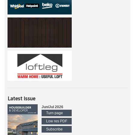
Latest Issue
Jun/Jul 2026
Turn page
Low res PDF
Subscribe