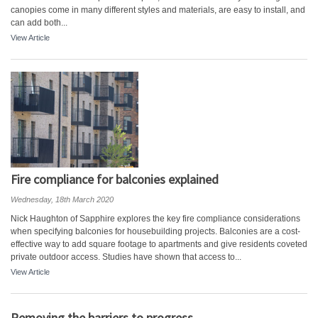
canopies come in many different styles and materials, are easy to install, and
can add both...
View Article
Fire compliance for balconies explained
Wednesday, 18th March 2020
Nick Haughton of Sapphire explores the key fire compliance considerations
when specifying balconies for housebuilding projects. Balconies are a cost-
effective way to add square footage to apartments and give residents coveted
private outdoor access. Studies have shown that access to...
View Article
Removing the barriers to progress