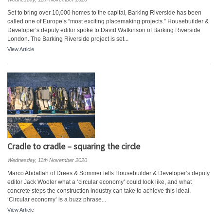
Set to bring over 10,000 homes to the capital, Barking Riverside has been
called one of Europe’s “most exciting placemaking projects.” Housebuilder &
Developer’s deputy editor spoke to David Watkinson of Barking Riverside
London. The Barking Riverside project is set...
View Article
Cradle to cradle – squaring the circle
Wednesday, 11th November 2020
Marco Abdallah of Drees & Sommer tells Housebuilder & Developer’s deputy
editor Jack Wooler what a ‘circular economy’ could look like, and what
concrete steps the construction industry can take to achieve this ideal.
‘Circular economy’ is a buzz phrase...
View Article