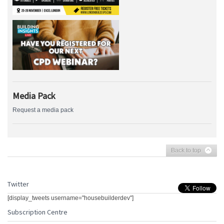
Media Pack
Request a media pack
Back to top
Twitter
[display_tweets username="housebuilderdev"]
Subscription Centre