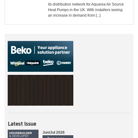
its distribution network for Aquarea Air Source
Heat Pumps in the UK. With installers seeing
an increase in demand from [...]
Latest Issue
Jun/Jul 2026