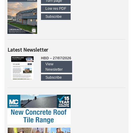
Turn page
Low res PDF
Subscribe
Latest Newsletter
HBD – 27/07/2026
View
Newsletter
Subscribe