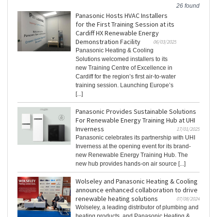
26 found
Panasonic Hosts HVAC Installers
for the First Training Session at its
Cardiff HX Renewable Energy
Demonstration Facility
06/03/2025
Panasonic Heating & Cooling
Solutions welcomed installers to its
new Training Centre of Excellence in
Cardiff for the region’s first air-to-water
training session. Launching Europe’s
[...]
Panasonic Provides Sustainable Solutions
For Renewable Energy Training Hub at UHI
Inverness
17/01/2025
Panasonic celebrates its partnership with UHI
Inverness at the opening event for its brand-
new Renewable Energy Training Hub. The
new hub provides hands-on air source [...]
Wolseley and Panasonic Heating & Cooling
announce enhanced collaboration to drive
renewable heating solutions
07/08/2024
Wolseley, a leading distributor of plumbing and
heating products, and Panasonic Heating &