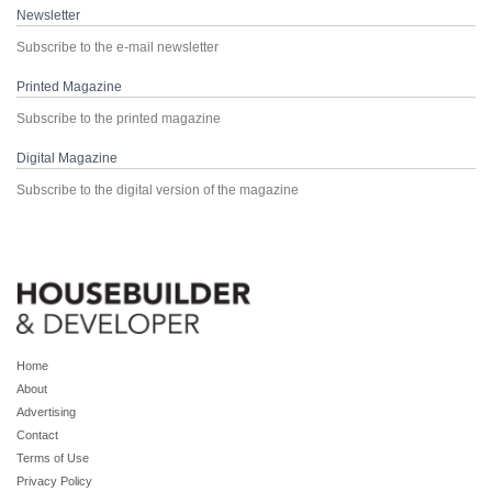
Newsletter
Subscribe to the e-mail newsletter
Printed Magazine
Subscribe to the printed magazine
Digital Magazine
Subscribe to the digital version of the magazine
Home
About
Advertising
Contact
Terms of Use
Privacy Policy