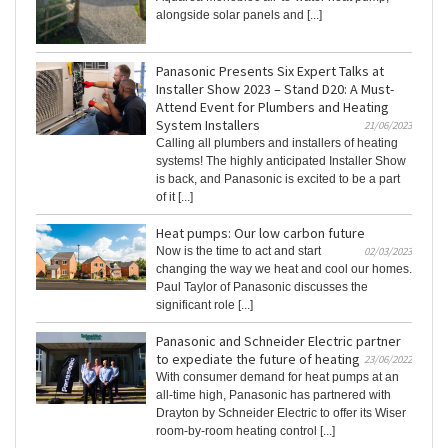
alongside solar panels and [...]
Panasonic Presents Six Expert Talks at
Installer Show 2023 – Stand D20: A Must-
Attend Event for Plumbers and Heating
System Installers
21/06/2023
Calling all plumbers and installers of heating
systems! The highly anticipated Installer Show
is back, and Panasonic is excited to be a part
of it [...]
Heat pumps: Our low carbon future
Now is the time to act and start
02/03/2023
changing the way we heat and cool our homes.
Paul Taylor of Panasonic discusses the
significant role [...]
Panasonic and Schneider Electric partner
to expediate the future of heating
23/06/2022
With consumer demand for heat pumps at an
all-time high, Panasonic has partnered with
Drayton by Schneider Electric to offer its Wiser
room-by-room heating control [...]