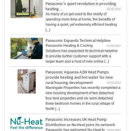
Panasonic’s quiet revolution in providing
heating…
03/05/2021
As many of us get used to the reality of
spending more time at home, the benefits of
having a quiet, yet extremely efficient heating
[...]
Panasonic Expands Technical Helpline
Panasonic Heating & Cooling
07/04/2021
Solutions has expanded its technical helpline
to provide further customer support with a
larger team and a host of new online [...]
Panasonic Aquarea A2W Heat Pumps
provide heating and hot water for new
rural housing development
29/03/2021
Marshgate Properties has recently completed a
new housing development of two detached
four-bed properties and six semi-detached
three-bedroom homes in the rural village of
North [...]
Panasonic Increases UK Heat Pump
Distribution as Nu-Heat joins its network
Panasonic has welcomed Nu-Heat to
10/02/2021