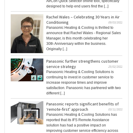
AirCon Quick Selector online tool, specifically
designed to help end users find the [...]
Rachel Wales – Celebrating 30 Years in Air
Conditioning
09/03/2022
Panasonic Heating & Cooling is thrilled to
announce that Rachel Wales - Regional Sales
Manager, is this month celebrating her
30th Anniversary within the business.
Originally [...]
Panasonic further strengthens customer
service strategy
25/02/2022
Panasonic Heating & Cooling Solutions is
continuing to invest in customer service to
increase response times and improve
satisfaction. Panasonic has partnered with two
different [...]
Panasonic reports significant benefits of
‘remote-first’ approach
03/11/2021
Panasonic Heating & Cooling Solutions has
reported that its IFS Remote Assistance
solution has had a positive impact on
improving customer service efficiency across