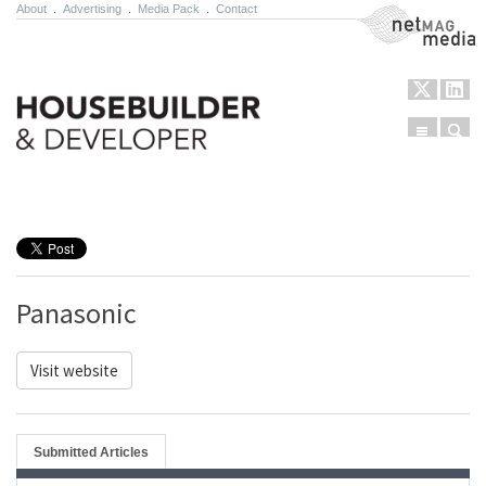
About
.
Advertising
.
Media Pack
.
Contact
NetMag Media
Menu
Sear
Skip to content
Panasonic
Visit website
Submitted Articles