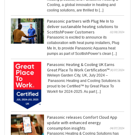
Cooling, a global innovator in heating and
cooling solutions, are thrilled to [...]
Panasonic partners with Plug Me In to
deliver sustainable heating solutions to
ScottishPower Customers
02/08/2024
Panasonic is excited to announce its
collaboration with heat pump installers, Plug
Me In, to provide Panasonic Aquarea heat
pumps as part of ScottishPower’s clean [...]
Panasonic Heating & Cooling UK Earns
Great Place To Work Certification™
30/07/2024
Welwyn Garden City, UK, July 2024 –
Panasonic Heating and Cooling Solutions is
proud to be Certified™ by Great Place To
Work® for 2024-2025. As part [...]
Panasonic releases Comfort Cloud App
update with enhanced energy
consumption insights
04/07/2024
Panasonic Heating & Cooling Solutions has