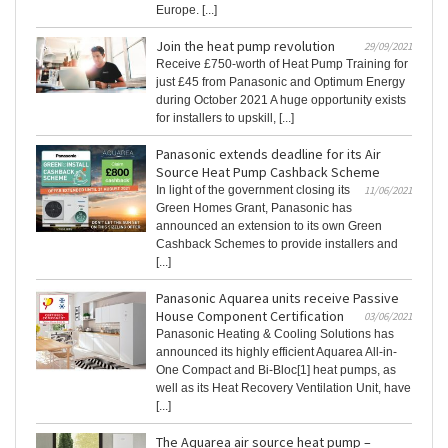
Europe. [...]
Join the heat pump revolution
29/09/2021
Receive £750-worth of Heat Pump Training for
just £45 from Panasonic and Optimum Energy
during October 2021 A huge opportunity exists
for installers to upskill, [...]
Panasonic extends deadline for its Air
Source Heat Pump Cashback Scheme
In light of the government closing its
11/06/2021
Green Homes Grant, Panasonic has
announced an extension to its own Green
Cashback Schemes to provide installers and
[...]
Panasonic Aquarea units receive Passive
House Component Certification
03/06/2021
Panasonic Heating & Cooling Solutions has
announced its highly efficient Aquarea All-in-
One Compact and Bi-Bloc[1] heat pumps, as
well as its Heat Recovery Ventilation Unit, have
[...]
The Aquarea air source heat pump –