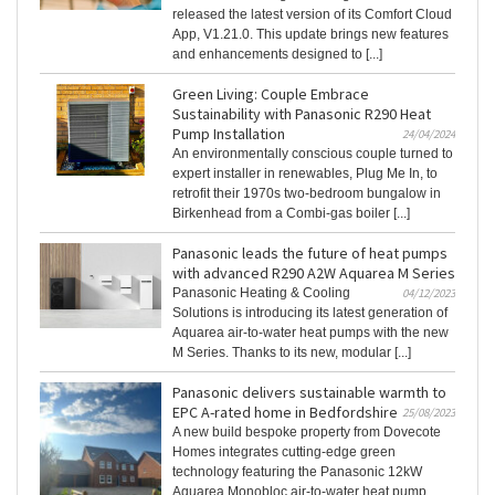
released the latest version of its Comfort Cloud
App, V1.21.0. This update brings new features
and enhancements designed to [...]
Green Living: Couple Embrace
Sustainability with Panasonic R290 Heat
Pump Installation
24/04/2024
An environmentally conscious couple turned to
expert installer in renewables, Plug Me In, to
retrofit their 1970s two-bedroom bungalow in
Birkenhead from a Combi-gas boiler [...]
Panasonic leads the future of heat pumps
with advanced R290 A2W Aquarea M Series
Panasonic Heating & Cooling
04/12/2023
Solutions is introducing its latest generation of
Aquarea air-to-water heat pumps with the new
M Series. Thanks to its new, modular [...]
Panasonic delivers sustainable warmth to
EPC A-rated home in Bedfordshire
25/08/2023
A new build bespoke property from Dovecote
Homes integrates cutting-edge green
technology featuring the Panasonic 12kW
Aquarea Monobloc air-to-water heat pump,