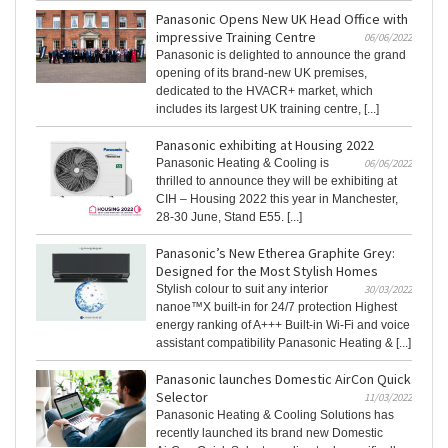
Panasonic Opens New UK Head Office with
impressive Training Centre
06/06/2022
Panasonic is delighted to announce the grand
opening of its brand-new UK premises,
dedicated to the HVACR+ market, which
includes its largest UK training centre, [...]
Panasonic exhibiting at Housing 2022
Panasonic Heating & Cooling is
06/06/2022
thrilled to announce they will be exhibiting at
CIH – Housing 2022 this year in Manchester,
28-30 June, Stand E55. [...]
Panasonic’s New Etherea Graphite Grey:
Designed for the Most Stylish Homes
Stylish colour to suit any interior
30/03/2022
nanoe™X built-in for 24/7 protection Highest
energy ranking of A+++ Built-in Wi-Fi and voice
assistant compatibility Panasonic Heating & [...]
Panasonic launches Domestic AirCon Quick
Selector
11/03/2022
Panasonic Heating & Cooling Solutions has
recently launched its brand new Domestic