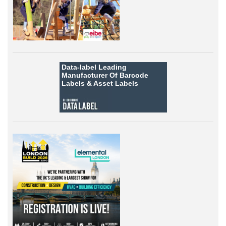
Data-label
Leading
Manufacturer Of Barcode
Labels &
Asset Labels