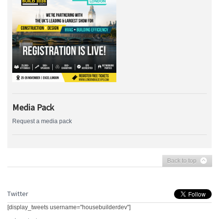
Media Pack
Request a media pack
Back to top
Twitter
[display_tweets username="housebuilderdev"]