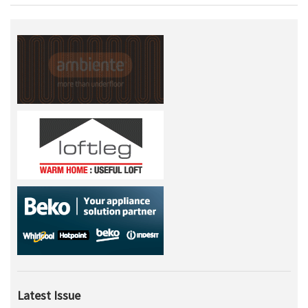
Latest Issue