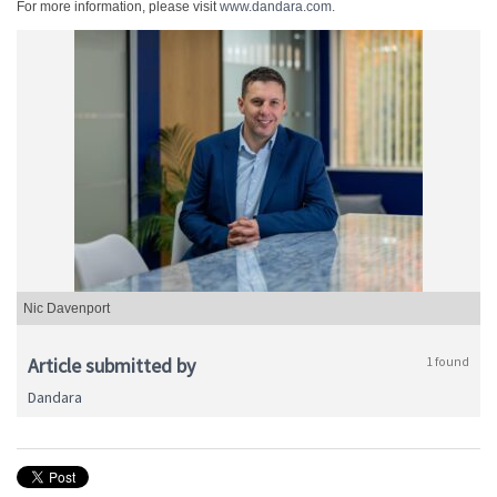
For more information, please visit
www.dandara.com.
Nic Davenport
Article submitted by
1 found
Dandara