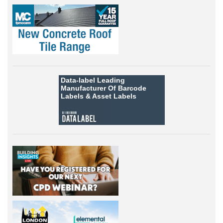
Data-label
Leading
Manufacturer Of Barcode
Labels &
Asset Labels