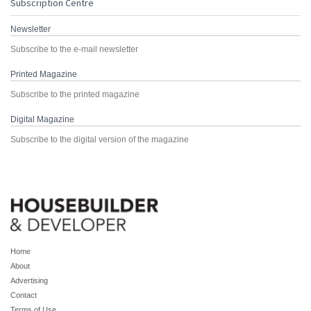
Subscription Centre
Newsletter
Subscribe to the e-mail newsletter
Printed Magazine
Subscribe to the printed magazine
Digital Magazine
Subscribe to the digital version of the magazine
Home
About
Advertising
Contact
Terms of Use