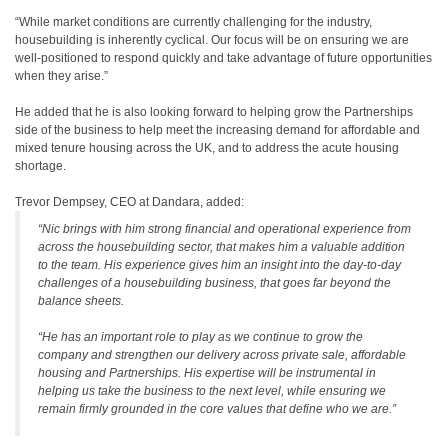
“While market conditions are currently challenging for the industry,
housebuilding is inherently cyclical. Our focus will be on ensuring we are
well-positioned to respond quickly and take advantage of future opportunities
when they arise.”
He added that he is also looking forward to helping grow the Partnerships
side of the business to help meet the increasing demand for affordable and
mixed tenure housing across the UK, and to address the acute housing
shortage.
Trevor Dempsey, CEO at Dandara, added:
“Nic brings with him strong financial and operational experience from
across the housebuilding sector, that makes him a valuable addition
to the team. His experience gives him an insight into the day-to-day
challenges of a housebuilding business, that goes far beyond the
balance sheets.
“He has an important role to play as we continue to grow the
company and strengthen our delivery across private sale, affordable
housing and Partnerships. His expertise will be instrumental in
helping us take the business to the next level, while ensuring we
remain firmly grounded in the core values that define who we are.”