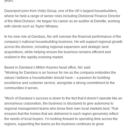
years.
Davenport joins from Vistry Group, one of the UK’s largest housebuilders,
where he held a range of senior roles including Divisional Finance Director
of the West Division. He began his career as an auditor at Deloitte, working
with clients such as Taylor Wimpey.
In his new role at Dandara, Nic will oversee the financial performance of the
company’s national housebuilding business. He will support regional growth
across the division, including regional expansion and strategic land
acquisitions, while helping ensure the business remains efficient and
resilient in the rapidly evolving market.
Based in Dandara’s Milton Keynes head office, Nic said:
“Working for Dandara is an honour for me as the company embodies the
values I believe a housebuilder should have – a passion for building
excellence and customer service, alongside a strong commitment to the
communities it serves.
“Much of Dandara’s success is down to the fact that it doesn’t operate like an
anonymous corporation, the business is structured to give autonomy to
regional management teams who know their own local markets best. That
ensures that the homes that are delivered in each region genuinely reflect
the needs of local buyers. I’m looking forward to spending time across the
regions, supporting the teams as the business continues to grow.