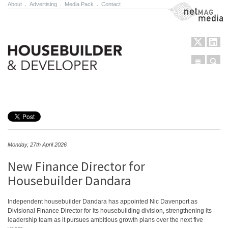
About
.
Advertising
.
Media Pack
.
Contact
NetMag Media
Menu
Sear
Skip to content
Monday, 27th April 2026
New Finance Director for
Housebuilder Dandara
Independent housebuilder Dandara has appointed Nic Davenport as
Divisional Finance Director for its housebuilding division, strengthening its
leadership team as it pursues ambitious growth plans over the next five