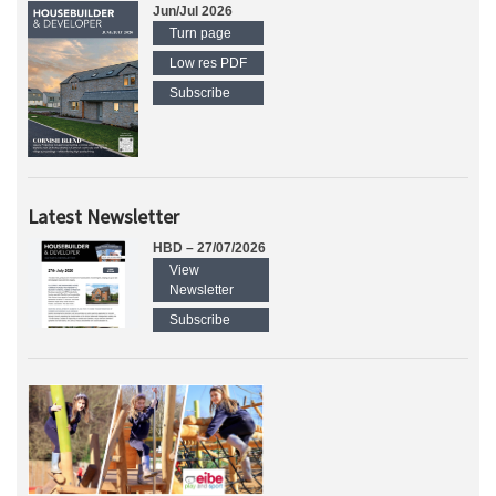
Jun/Jul 2026
Turn page
Low res PDF
Subscribe
Latest Newsletter
HBD – 27/07/2026
View
Newsletter
Subscribe