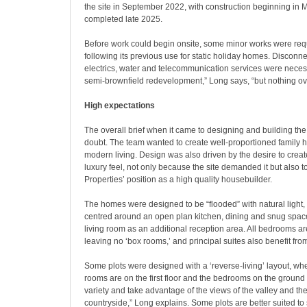
the site in September 2022, with construction beginning in
completed late 2025.
Before work could begin onsite, some minor works were req
following its previous use for static holiday homes. Disconne
electrics, water and telecommunication services were necessa
semi-brownfield redevelopment,” Long says, “but nothing ov
High expectations
The overall brief when it came to designing and building t
doubt. The team wanted to create well-proportioned family 
modern living. Design was also driven by the desire to create
luxury feel, not only because the site demanded it but also to
Properties’ position as a high quality housebuilder.
The homes were designed to be “flooded” with natural light, 
centred around an open plan kitchen, dining and snug space
living room as an additional reception area. All bedrooms ar
leaving no ‘box rooms,’ and principal suites also benefit fr
Some plots were designed with a ‘reverse-living’ layout, wh
rooms are on the first floor and the bedrooms on the ground f
variety and take advantage of the views of the valley and th
countryside,” Long explains. Some plots are better suited to 