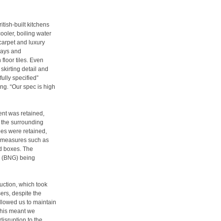
itish-built kitchens
ooler, boiling water
 carpet and luxury
ways and
floor tiles. Even
skirting detail and
ully specified”
ong. “Our spec is high
ent was retained,
t the surrounding
es were retained,
y measures such as
d boxes. The
n (BNG) being
uction, which took
ers, despite the
allowed us to maintain
“This meant we
disruption to the