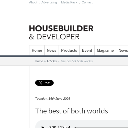
About
.
Advertising
.
Media Pack
.
Contact
Skip to content
Home
News
Products
Event
Magazine
Newsl
Home
»
Articles
»
The best of both worlds
Tuesday, 16th June 2026
The best of both worlds