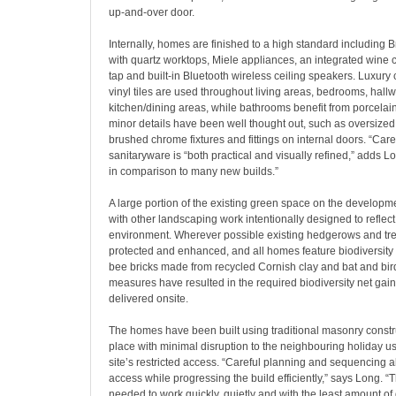
up-and-over door.
Internally, homes are finished to a high standard including Br
with quartz worktops, Miele appliances, an integrated wine c
tap and built-in Bluetooth wireless ceiling speakers. Luxury
vinyl tiles are used throughout living areas, bedrooms, hall
kitchen/dining areas, while bathrooms benefit from porcelain 
minor details have been well thought out, such as oversized 
brushed chrome fixtures and fittings on internal doors. “Caref
sanitaryware is “both practical and visually refined,” adds L
in comparison to many new builds.”
A large portion of the existing green space on the developm
with other landscaping work intentionally designed to reflec
environment. Wherever possible existing hedgerows and tre
protected and enhanced, and all homes feature biodiversit
bee bricks made from recycled Cornish clay and bat and bir
measures have resulted in the required biodiversity net gai
delivered onsite.
The homes have been built using traditional masonry constr
place with minimal disruption to the neighbouring holiday us
site’s restricted access. “Careful planning and sequencing 
access while progressing the build efficiently,” says Long. 
needed to work quickly, quietly and with the least amount of 