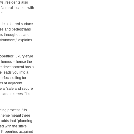
ws, residents also
f a rural location with
.”
lude a shared surface
cles and pedestrians
ns throughout, and
nvironment,” explains
perties’ luxury-style
mily homes – hence the
The development has a
e leads you into a
rfect setting for
ets or adjacent
ve a “safe and secure
s and retirees. “It’s
ning process. “Its
 scheme meant there
 adds that “planning
d with the site’s
 Properties acquired