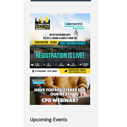
Upcoming Events