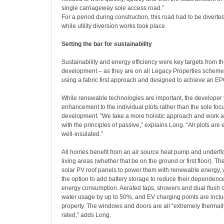
single carriageway sole access road.”
For a period during construction, this road had to be diverted i
while utility diversion works took place.
Setting the bar for sustainability
Sustainability and energy efficiency were key targets from th
development – as they are on all Legacy Properties scheme
using a fabric first approach and designed to achieve an EP
While renewable technologies are important, the developer
enhancement to the individual plots rather than the sole focu
development. “We take a more holistic approach and work as
with the principles of passive,” explains Long. “All plots are 
well-insulated.”
All homes benefit from an air source heat pump and underflo
living areas (whether that be on the ground or first floor). The
solar PV roof panels to power them with renewable energy, 
the option to add battery storage to reduce their dependence
energy consumption. Aerated taps, showers and dual flush c
water usage by up to 50%, and EV charging points are incl
property. The windows and doors are all “extremely thermally
rated,” adds Long.