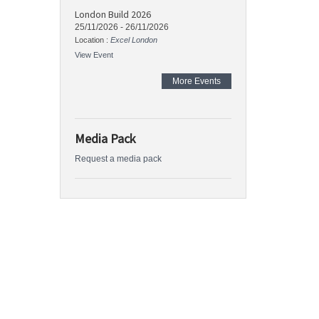
London Build 2026
25/11/2026
-
26/11/2026
Location :
Excel London
View Event
More Events
Media Pack
Request a media pack