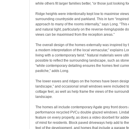
while others fit larger families better, “or those just looking f
Ridge heights were intentionally kept low to maximise views
surrounding countryside and parkland. This in turn “inspire
approach to many of the rooms internally,” says Long. “Thi
and natural light, particularly on the reverse-living/upside 
views can be maximised from the reception areas.”
The overall design of the homes externally was inspired by t
a modern interpretation of the local vernacular,” explains L
living with a contemporary twist.” Natural materials were uti
possible to reflect the surrounding landscape, such as stone,
“while contemporary detailing ensures the homes feel curren
pastiche,” adds Long.
The lower eaves and ridges on the homes have been designe
landscape,” and occasional small windows were included to
cottage feel, as well as help frame the views of the surroun
landscape.
The homes all include contemporary Agate grey front doors
performance recycled PVCu double glazed windows. Lindab 
feature on every property, as does a video doorbell for add
of mind for residents. Block paved driveways help add to the
feel of the development, and homes that include a garage f