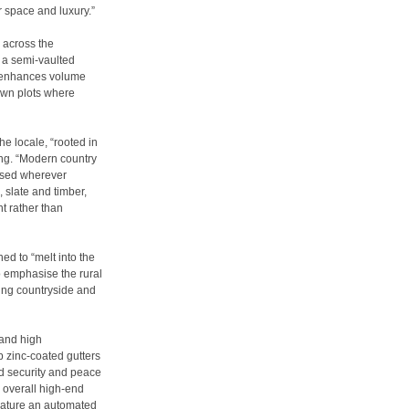
or space and luxury.”
 across the
d a semi-vaulted
s enhances volume
down plots where
he locale, “rooted in
ong. “Modern country
lised wherever
 slate and timber,
t rather than
d to “melt into the
 emphasise the rural
ding countryside and
 and high
zinc-coated gutters
ed security and peace
 overall high-end
eature an automated