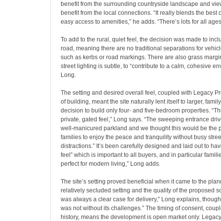
benefit from the surrounding countryside landscape and vie
benefit from the local connections. “It really blends the best o
easy access to amenities,” he adds. “There’s lots for all ages
To add to the rural, quiet feel, the decision was made to inc
road, meaning there are no traditional separations for vehi
such as kerbs or road markings. There are also grass margi
street lighting is subtle, to “contribute to a calm, cohesive e
Long.
The setting and desired overall feel, coupled with Legacy Pro
of building, meant the site naturally lent itself to larger, fa
decision to build only four- and five-bedroom properties. “
private, gated feel,” Long says. “The sweeping entrance driv
well-manicured parkland and we thought this would be the pe
families to enjoy the peace and tranquility without busy stre
distractions.” It’s been carefully designed and laid out to ha
feel” which is important to all buyers, and in particular familie
perfect for modern living,” Long adds.
The site’s setting proved beneficial when it came to the plan
relatively secluded setting and the quality of the proposed
was always a clear case for delivery,” Long explains, though
was not without its challenges.” The timing of consent, couple
history, means the development is open market only. Legacy