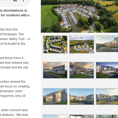
ity development, in
for residents with a
iles from the
 of Pentewan. The
ewan Valley Trail – a
f St Austell to the
ined these have a
quiet and relaxed way
t Austell and the city
operties viewed the
heir focus on creating
 developer came
regorrick, only 10
h wider consent also
e features. “We took