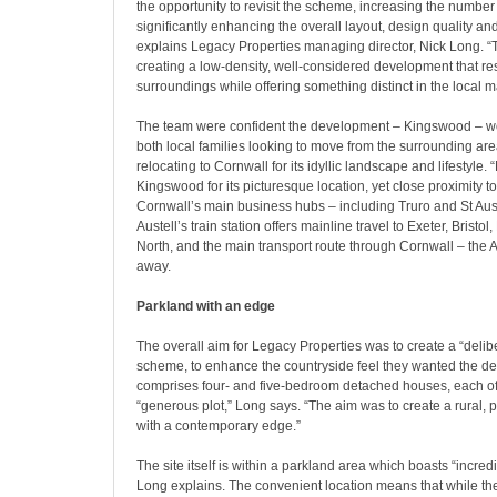
the opportunity to revisit the scheme, increasing the numbe
significantly enhancing the overall layout, design quality an
explains Legacy Properties managing director, Nick Long. 
creating a low-density, well-considered development that res
surroundings while offering something distinct in the local m
The team were confident the development – Kingswood – w
both local families looking to move from the surrounding are
relocating to Cornwall for its idyllic landscape and lifestyl
Kingswood for its picturesque location, yet close proximity 
Cornwall’s main business hubs – including Truro and St Auste
Austell’s train station offers mainline travel to Exeter, Bristo
North, and the main transport route through Cornwall – the A
away.
Parkland with an edge
The overall aim for Legacy Properties was to create a “delib
scheme, to enhance the countryside feel they wanted the de
comprises four- and five-bedroom detached houses, each of 
“generous plot,” Long says. “The aim was to create a rural, p
with a contemporary edge.”
The site itself is within a parkland area which boasts “incred
Long explains. The convenient location means that while t