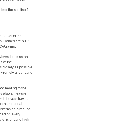
nto the site itself
e outset of the
s. Homes are built
C-A rating.
 views these as an
s of the
 closely as possible
extremely airtight and
or heating to the
y also all feature
with buyers having
 on traditional
isterns help reduce
uded on every
 efficient and high-