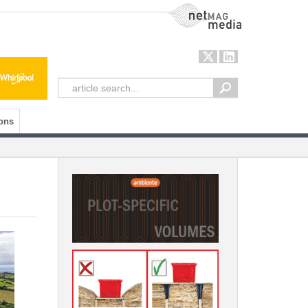
NetMag Media
ons