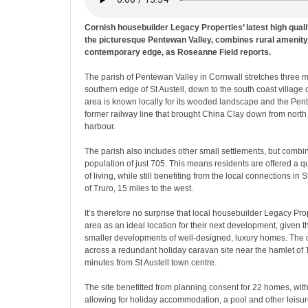
Cornish housebuilder Legacy Properties’ latest high qual
the picturesque Pentewan Valley, combines rural amenity 
contemporary edge, as Roseanne Field reports.
The parish of Pentewan Valley in Cornwall stretches three m
southern edge of St Austell, down to the south coast village
area is known locally for its wooded landscape and the Pent
former railway line that brought China Clay down from north o
harbour.
The parish also includes other small settlements, but comb
population of just 705. This means residents are offered a 
of living, while still benefiting from the local connections in S
of Truro, 15 miles to the west.
It’s therefore no surprise that local housebuilder Legacy Pr
area as an ideal location for their next development, given t
smaller developments of well-designed, luxury homes. The
across a redundant holiday caravan site near the hamlet of T
minutes from St Austell town centre.
The site benefitted from planning consent for 22 homes, wit
allowing for holiday accommodation, a pool and other leisur