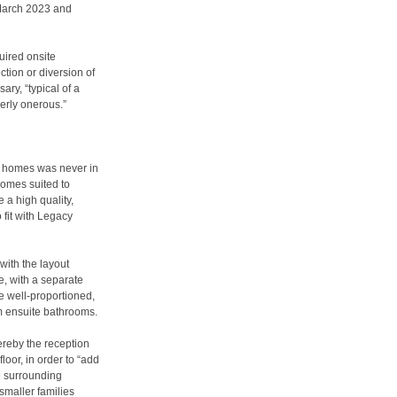
 March 2023 and
uired onsite
ction or diversion of
ry, “typical of a
erly onerous.”
he homes was never in
homes suited to
 a high quality,
 fit with Legacy
with the layout
, with a separate
e well-proportioned,
om ensuite bathrooms.
ereby the reception
loor, in order to “add
e surrounding
smaller families