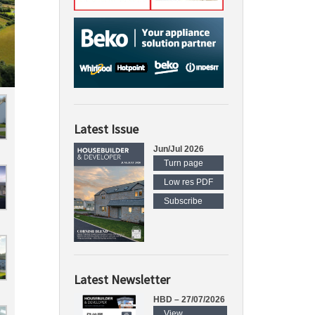
Latest Issue
Jun/Jul 2026
Turn page
Low res PDF
Subscribe
Latest Newsletter
HBD – 27/07/2026
View