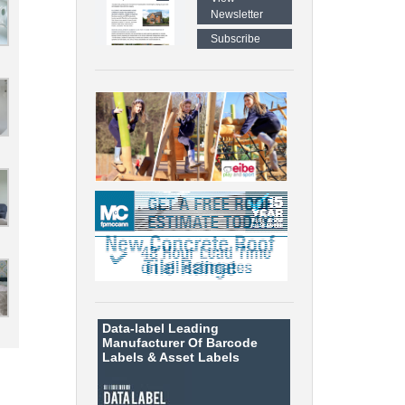
Newsletter
Subscribe
Data-label
Leading
Manufacturer Of Barcode
Labels &
Asset Labels