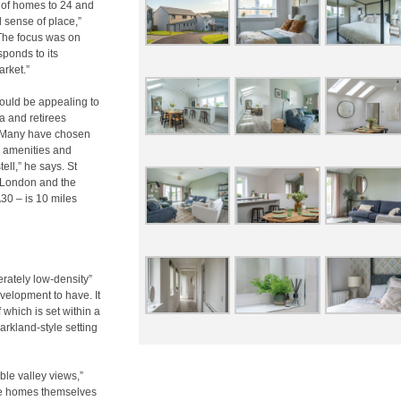
r of homes to 24 and
d sense of place,”
“The focus was on
ponds to its
arket.”
ould be appealing to
a and retirees
e. “Many have chosen
to amenities and
ll,” he says. St
l, London and the
30 – is 10 miles
erately low-density”
velopment to have. It
which is set within a
arkland-style setting
ible valley views,”
he homes themselves