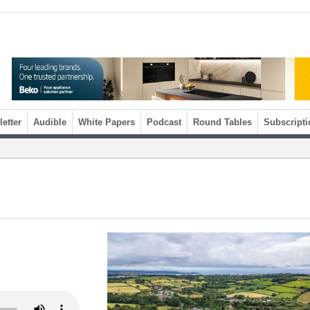
etter
Audible
White Papers
Podcast
Round Tables
Subscripti