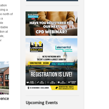
ation
ping a
he north of
g a
ble
rdable
ion at
te,
er
dence
Upcoming Events