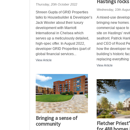
Hastings rocks
Thursday, 20th October 2022
Wednesday, 10th Augu
Shreen Gupta of GRID Properties
talks to Housebuilder & Developer’s
A mixed-use develop
Jack Wooler about their luxury
bringing new homes
development with Marriott
commercial space to 
International in Chelsea which
site on Hastings’ revi
serves up a meticulously detailed,
seafront. Patrick Han
high-spec offer. In August 2022,
and CEO of Roost Pe
developer GRID Properties (part of
how the developer re
global financial services...
building’s historic fa
replacing everything b
View Article
View Article
Bringing a sense of
Fletcher Priest
community
for 488 homes 