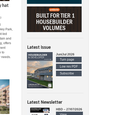
y hat
3
t
ley Park,
t-led
tain and
g, offers
Latest Issue
ment
e to
Jun/Jul 2026
r needs.
Turn page
Low res PDF
Subscribe
Latest Newsletter
HBD – 27/07/2026
View