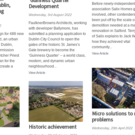
‘Guinness Quarter’
blin,
Before newly-independen
Development
association Salix Homes g
ng
involved, other contender
Wednesday, 3rd August 2022
been put off by the scale o
FaulknerBrowns Architects, working
demolition needed at a ma
2
with developer Ballymore, has
renovation in Salford. Ter
ign for 488 new
submitted a planning application to
of Salix explains to Jack 
, an urban
Dublin City Council to open the
how they achieved vital
f Dublin,
gates of the historic St. James’s
community...
rmission
Gate brewery to become the
View Article
etcher Priest
‘Guinness Quarter’ – a world class,
an for the
modern, and dynamic urban
 create a
neighbourhood...
View Article
Micro solutions to
problems
Historic achievement
Wednesday, 20th April 2022