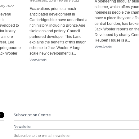
Wednesday, 23rd February 2022
A pioneering modular build
uary 2022
scheme, which offers you
Excavations prior to a much
homeless people the chan
several
anticipated development in
have a place they can affo
e in
Cambridgeshire have unearthed a
central London, has broke
eveloped to
rich history, including Bronze Age
Jack Wooler reports on the
or luxury
skeletons and pottery. Council
Developed by charity Cent
 a more
partnered developer This Land
Reuben House is a...
feel. Lee
explains the benefits of this major
View Article
Springbourne
scheme to Jack Wooler. A large-
ack Wooler
scale new development is...
View Article
Subscription Centre
Newsletter
Subscribe to the e-mail newsletter