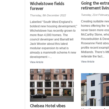
Going the extra
Wichelstowe fields
retirement livi
forever
Tuesday, 21st Februar
Thursday, 8th December 2022
Creating suitable ne
Labelled “South West England’s
homes offering the ‘e
boldest new housing development,”
never been more esse
Wichelstowe has recently grown to
McCarthy Stone, who
more than 4,000 homes. The
Housebuilder & Deve
council developer and Barratt tell
Roseanne Field abou
Jack Wooler about this latest
profile recent exampl
modular expansion to what is
Midlands. There’s litt
already a mammoth scheme A new
reiterate the fact...
development –...
View Article
View Article
Chelsea Hotel vibes