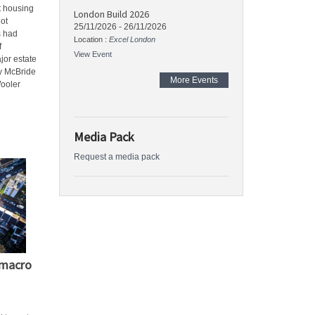
t housing
London Build 2026
ot
25/11/2026
-
26/11/2026
s had
Location :
Excel London
f
View Event
jor estate
ry McBride
More Events
Wooler
Media Pack
Request a media pack
 macro