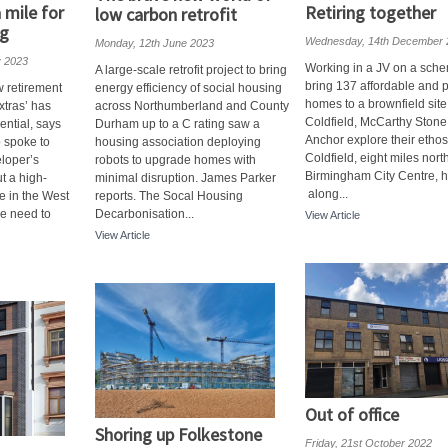
 mile for
Retiring together
low carbon retrofit
ng
Wednesday, 14th December 
Monday, 12th June 2023
y 2023
Working in a JV on a sche
A large-scale retrofit project to bring
bring 137 affordable and p
w retirement
energy efficiency of social housing
homes to a brownfield site
xtras’ has
across Northumberland and County
Coldfield, McCarthy Ston
ntial, says
Durham up to a C rating saw a
Anchor explore their etho
 spoke to
housing association deploying
Coldfield, eight miles nort
loper’s
robots to upgrade homes with
Birmingham City Centre, 
t a high-
minimal disruption. James Parker
along...
e in the West
reports. The Socal Housing
le need to
Decarbonisation...
View Article
View Article
Out of office
Shoring up Folkestone
Friday, 21st October 2022