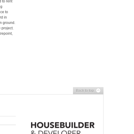
 to rent
ng
ce to
rd in
n ground.
 project.
repoint,
Back to top