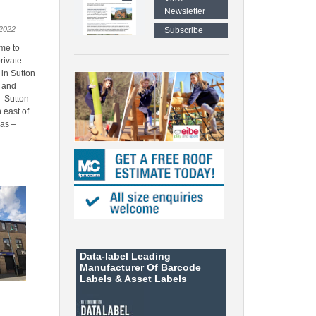
Newsletter
2022
Subscribe
me to
rivate
 in Sutton
e and
s Sutton
h east of
has –
Data-label
Leading
Manufacturer Of Barcode
Labels &
Asset Labels