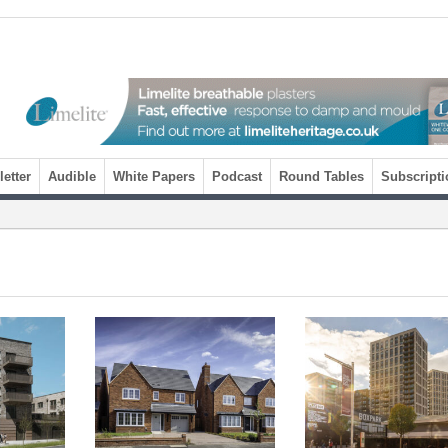
etter
Audible
White Papers
Podcast
Round Tables
Subscripti