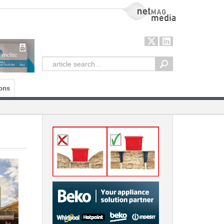
NetMag Media
ons