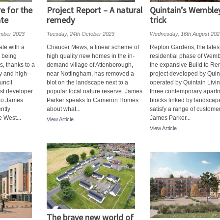
re for the
Project Report – A natural
Quintain’s Wemble
ate
remedy
trick
mber 2023
Tuesday, 24th October 2023
Wednesday, 16th August 202
ate with a
Chaucer Mews, a linear scheme of
Repton Gardens, the lates
s being
high quality new homes in the in-
residential phase of Wemb
, thanks to a
demand village of Attenborough,
the expansive Build to Ren
y and high-
near Nottingham, has removed a
project developed by Quin
uncil
blot on the landscape next to a
operated by Quintain Livin
ist developer
popular local nature reserve. James
three contemporary apart
 to James
Parker speaks to Cameron Homes
blocks linked by landscap
ntly
about what...
satisfy a range of custome
 West...
James Parker...
View Article
View Article
The brave new world of