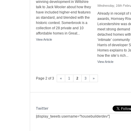
winning development in Wiltshire
Wednesday, 16th Febr
talk to Jack Wooler about how they
have included higher-end features
Already in receipt of 
as standard, and blended with the
awards, Hornsey Ris
historic context. Somerbrook is a
Leicestershire was d
collection of 28 private and 10
meet strong demand f
affordable homes in Great...
detached homes with
View Article
‘intimate’ community 
Harris of developer 
Homes explains to J
how the site’s rich...
View Article
Page 2 of 3
«
1
2
3
»
Twitter
[display_tweets username="housebuilderdev"]