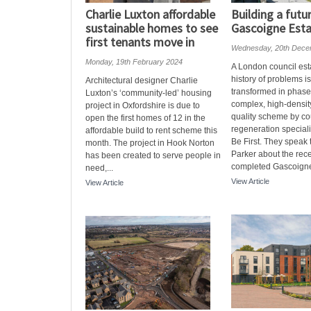
Charlie Luxton affordable
Building a futu
sustainable homes to see
Gascoigne Est
first tenants move in
Wednesday, 20th Dece
Monday, 19th February 2024
A London council est
history of problems i
Architectural designer Charlie
transformed in phases
Luxton’s ‘community-led’ housing
complex, high-densit
project in Oxfordshire is due to
quality scheme by co
open the first homes of 12 in the
regeneration special
affordable build to rent scheme this
Be First. They speak
month. The project in Hook Norton
Parker about the rece
has been created to serve people in
completed Gascoigne
need,...
View Article
View Article