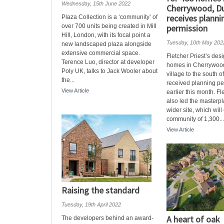
Wednesday, 15th June 2022
Cherrywood, Du
receives planni
Plaza Collection is a ‘community’ of
over 700 units being created in Mill
permission
Hill, London, with its focal point a
Tuesday, 10th May 202
new landscaped plaza alongside
extensive commercial space.
Fletcher Priest’s des
Terence Luo, director at developer
homes in Cherrywood
Poly UK, talks to Jack Wooler about
village to the south o
the...
received planning pe
View Article
earlier this month. Fl
also led the masterpl
wider site, which will
community of 1,300...
View Article
Raising the standard
Tuesday, 19th April 2022
A heart of oak
The developers behind an award-