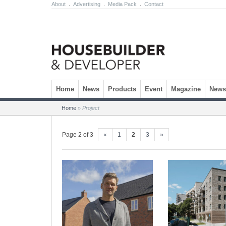
About
.
Advertising
.
Media Pack
.
Contact
Skip to content
Home
News
Products
Event
Magazine
Newsl
Home
»
Project
Page 2 of 3
«
1
2
3
»