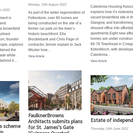
Monday, 15th August 2022
Caledonia Housing Associ
st 2022
explains how it’s redevelo
As part of the wider regeneration of
vacant brownfield site in t
ment is
Folkestone, over 80 homes are
Glasgow, and transformin
 and
being constructed on the site of a
disused office into afforda
a brownfield
former car park on the town’s
apartments Eight new affo
talised
historic beachfront. Ella
homes are under construct
lon, founder
Brocklebank and Chris Page of
68-78 Townhead in Cowga
ople, explores
contractor Jenner explain to Jack
Kirkintilloch, with develop
tained the
Wooler how...
Caledonia...
cade while
View Article
ehind it....
View Article
FaulknerBrowns
Estate of indepen
Architects submits plans
’s scheme
for St. James’s Gate
Thursday, 16th June 2022
in