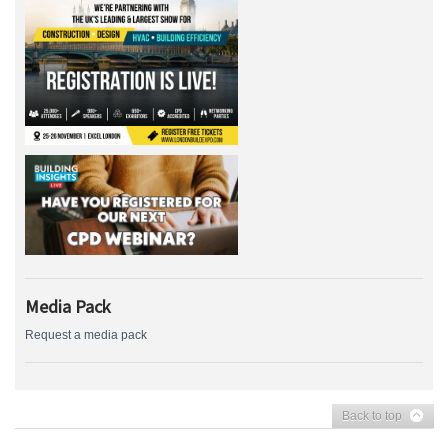
Media Pack
Request a media pack
Back to top