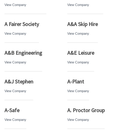
View Company
View Company
A Fairer Society
A&A Skip Hire
View Company
View Company
A&B Engineering
A&E Leisure
View Company
View Company
A&J Stephen
A-Plant
View Company
View Company
A-Safe
A. Proctor Group
View Company
View Company