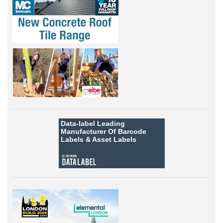
Data-label
Leading
Manufacturer Of Barcode
Labels &
Asset Labels