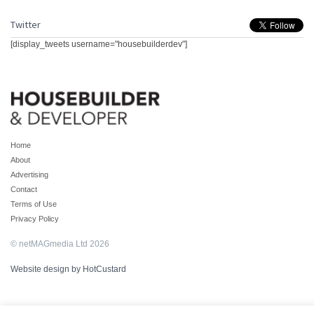
Twitter
[display_tweets username="housebuilderdev"]
Home
About
Advertising
Contact
Terms of Use
Privacy Policy
© netMAGmedia Ltd 2026
Website design by HotCustard