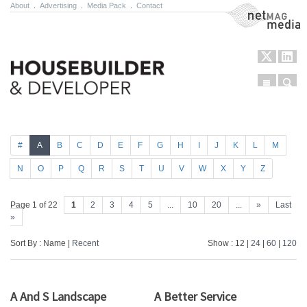
About
.
Advertising
.
Media Pack
.
Contact
NetMag Media
Menu
Sear
Skip to content
#
A
B
C
D
E
F
G
H
I
J
K
L
M
N
O
P
Q
R
S
T
U
V
W
X
Y
Z
Page 1 of 22
1
2
3
4
5
...
10
20
...
»
Last
»
Sort By : Name |
Recent
Show : 12 |
24
|
60
|
120
A And S Landscape
A Better Service