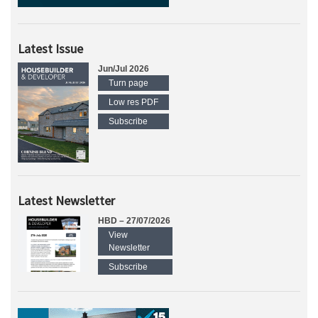
Latest Issue
Jun/Jul 2026
Turn page
Low res PDF
Subscribe
Latest Newsletter
HBD – 27/07/2026
View
Newsletter
Subscribe