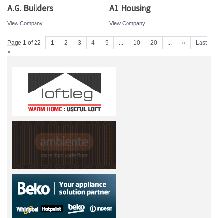
A.G. Builders
A1 Housing
View Company
View Company
Page 1 of 22
1
2
3
4
5
...
10
20
...
»
Last
»