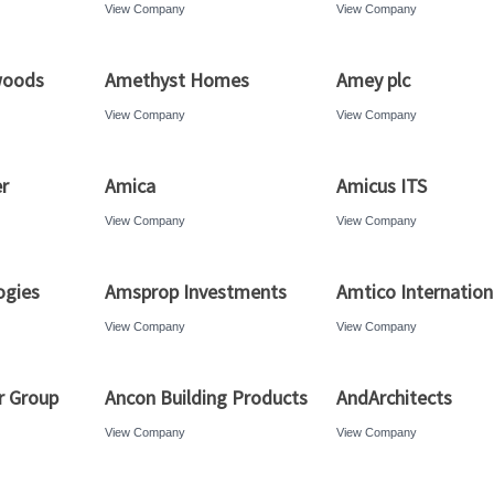
View Company
View Company
woods
Amethyst Homes
Amey plc
View Company
View Company
r
Amica
Amicus ITS
View Company
View Company
ogies
Amsprop Investments
Amtico Internation
View Company
View Company
r Group
Ancon Building Products
AndArchitects
View Company
View Company