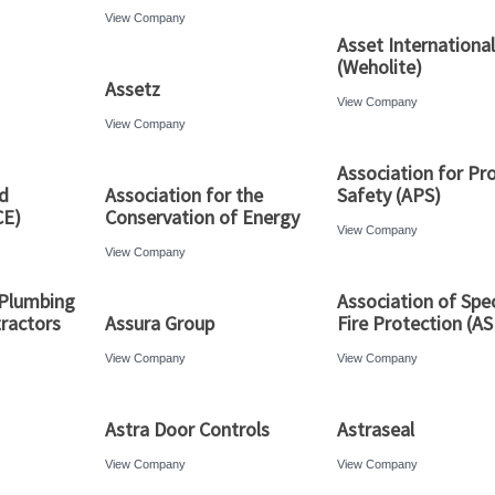
View Company
Asset International
(Weholite)
Assetz
View Company
View Company
Association for Pro
d
Association for the
Safety (APS)
CE)
Conservation of Energy
View Company
View Company
 Plumbing
Association of Spec
ractors
Assura Group
Fire Protection (A
View Company
View Company
Astra Door Controls
Astraseal
View Company
View Company