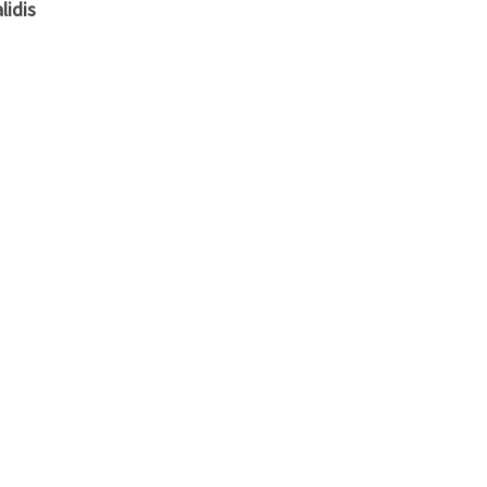
lidis