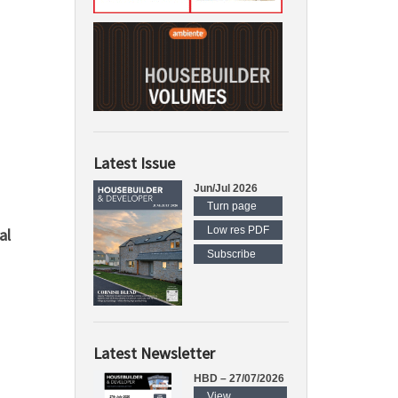
Latest Issue
Jun/Jul 2026
Turn page
Low res PDF
al
Subscribe
Latest Newsletter
HBD – 27/07/2026
View