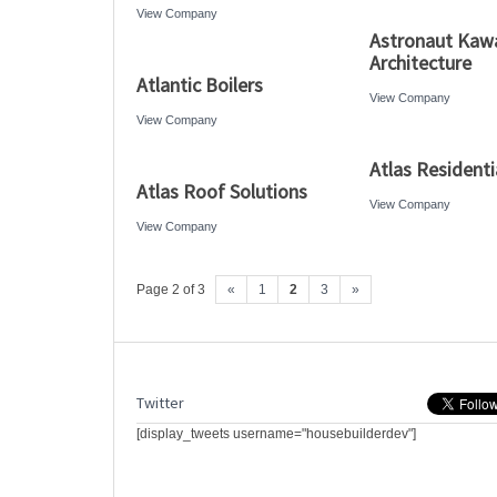
View Company
Astronaut Kaw
Architecture
Atlantic Boilers
View Company
View Company
Atlas Residenti
Atlas Roof Solutions
View Company
View Company
Page 2 of 3
«
1
2
3
»
Twitter
[display_tweets username="housebuilderdev"]