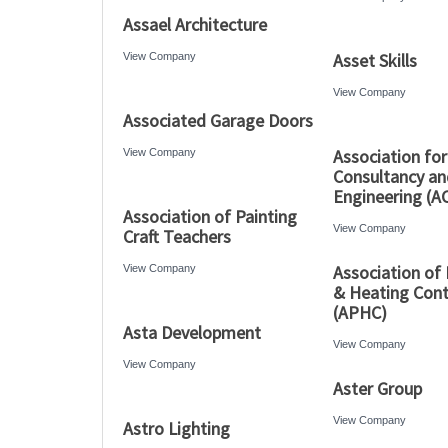
Assael Architecture
Asset Skills
View Company
View Company
Associated Garage Doors
Association for
View Company
Consultancy an
Engineering (A
Association of Painting
View Company
Craft Teachers
Association of
View Company
& Heating Cont
(APHC)
Asta Development
View Company
View Company
Aster Group
View Company
Astro Lighting