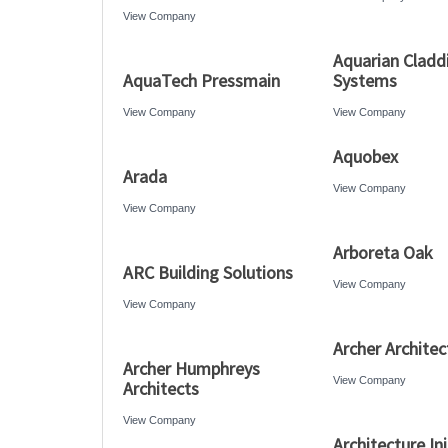
View Company
Aquarian Cladd
AquaTech Pressmain
Systems
View Company
View Company
Aquobex
Arada
View Company
View Company
Arboreta Oak
ARC Building Solutions
View Company
View Company
Archer Architec
Archer Humphreys
View Company
Architects
View Company
Architecture Ini