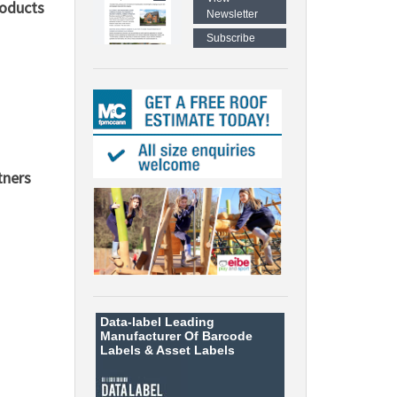
roducts
Newsletter
Subscribe
tners
Data-label
Leading
Manufacturer Of Barcode
Labels &
Asset Labels