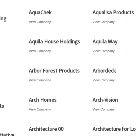
AquaChek
Aqualisa Products
ing
View Company
View Company
Aquila House Holdings
Aquila Way
View Company
View Company
Arbor Forest Products
Arbordeck
View Company
View Company
Arch Homes
Arch-Vision
ts
View Company
View Company
Architecture 00
Architecture for L
tiative