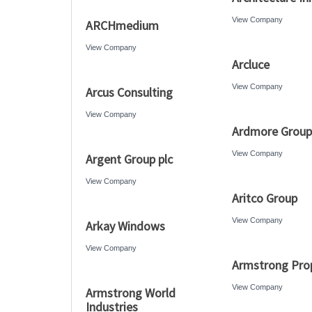
View Company
ARCHmedium
View Company
Arcluce
View Company
Arcus Consulting
View Company
Ardmore Group
View Company
Argent Group plc
View Company
Aritco Group
View Company
Arkay Windows
View Company
Armstrong Prop
View Company
Armstrong World
Industries