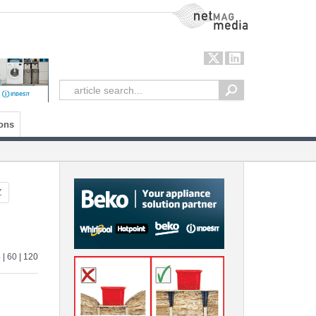
NetMag Media
ons
Z
4
|
60
| 120