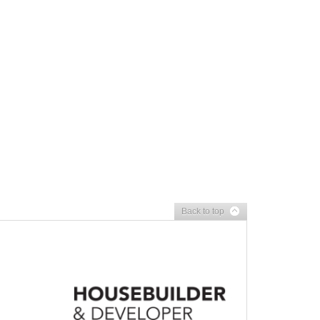
Back to top