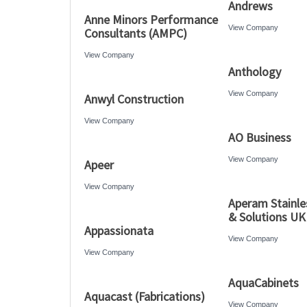
Andrews
Anne Minors Performance
View Company
Consultants (AMPC)
View Company
Anthology
View Company
Anwyl Construction
View Company
AO Business
View Company
Apeer
View Company
Aperam Stainle
& Solutions UK
Appassionata
View Company
View Company
AquaCabinets
Aquacast (Fabrications)
View Company