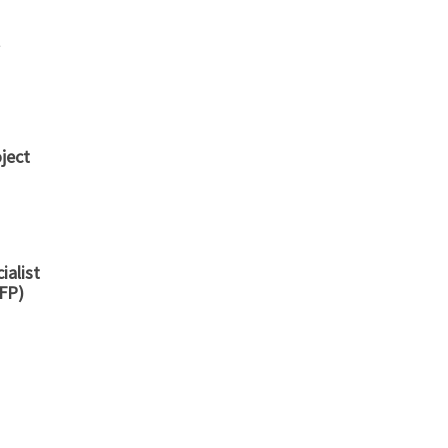
ject
ialist
SFP)