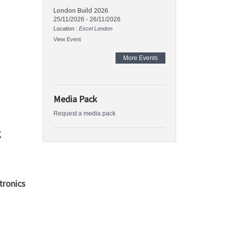
London Build 2026
25/11/2026
-
26/11/2026
Location :
Excel London
View Event
More Events
Media Pack
Request a media pack
K
ronics