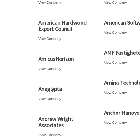
View Company
View Company
American Hardwood
American Soft
Export Council
View Company
View Company
AMF Fastighete
AmicusHorizon
View Company
View Company
Amina Technol
Anaglypta
View Company
View Company
Anchor Hanove
Andrew Wright
View Company
Associates
View Company