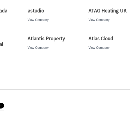
ada
astudio
ATAG Heating UK
View Company
View Company
Atlantis Property
Atlas Cloud
al
View Company
View Company