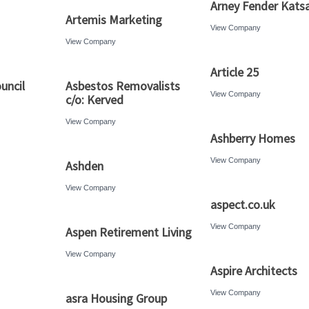
Arney Fender Katsa
Artemis Marketing
View Company
View Company
Article 25
ouncil
Asbestos Removalists
View Company
c/o: Kerved
View Company
Ashberry Homes
View Company
Ashden
View Company
aspect.co.uk
View Company
Aspen Retirement Living
View Company
Aspire Architects
View Company
asra Housing Group