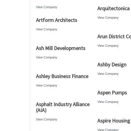
Arquitectonica
View Company
View Company
Artform Architects
View Company
Arun District C
View Company
Ash Mill Developments
View Company
Ashby Design
View Company
Ashley Business Finance
View Company
Aspen Pumps
View Company
Asphalt Industry Alliance
(AIA)
Aspire Housing
View Company
View Company