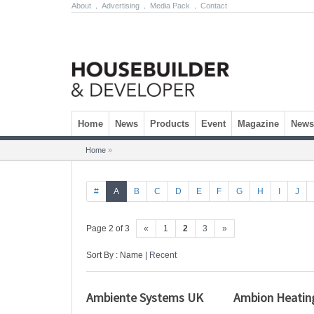
About
.
Advertising
.
Media Pack
.
Contact
Skip to content
Home
News
Products
Event
Magazine
Newsl
Home
»
#
A
B
C
D
E
F
G
H
I
J
Page 2 of 3
«
1
2
3
»
Sort By : Name |
Recent
Ambiente Systems UK
Ambion Heatin