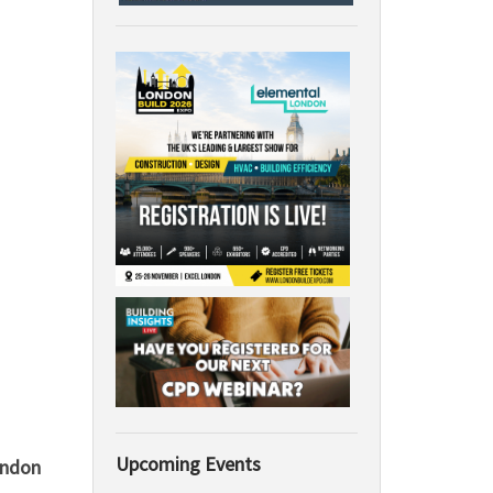
Upcoming Events
ondon