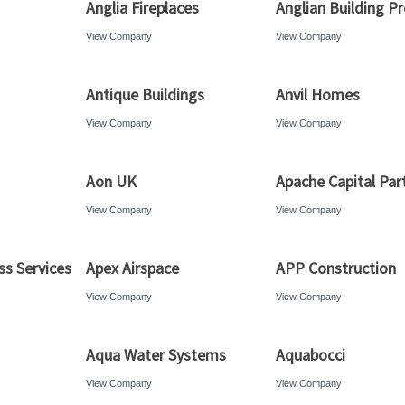
Anglia Fireplaces
Anglian Building P
View Company
View Company
Antique Buildings
Anvil Homes
View Company
View Company
Aon UK
Apache Capital Par
View Company
View Company
ss Services
Apex Airspace
APP Construction
View Company
View Company
Aqua Water Systems
Aquabocci
View Company
View Company