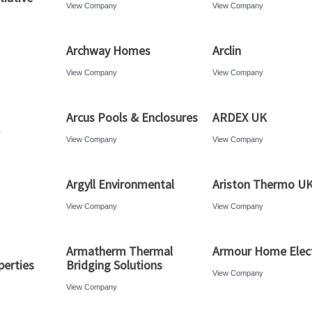
View Company
View Company
Archway Homes
Arclin
View Company
View Company
Arcus Pools & Enclosures
ARDEX UK
View Company
View Company
Argyll Environmental
Ariston Thermo U
View Company
View Company
Armatherm Thermal
Armour Home Elect
erties
Bridging Solutions
View Company
View Company