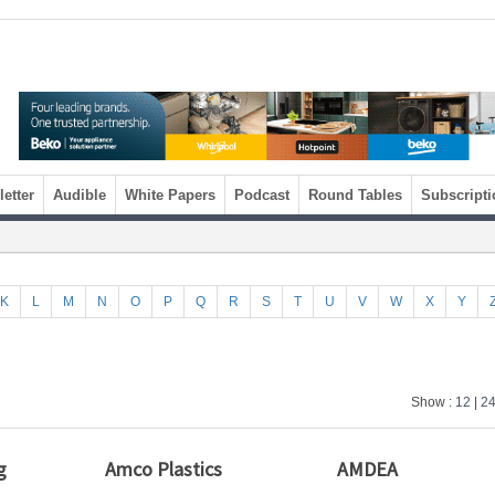
etter
Audible
White Papers
Podcast
Round Tables
Subscripti
K
L
M
N
O
P
Q
R
S
T
U
V
W
X
Y
Show :
12
|
2
g
Amco Plastics
AMDEA